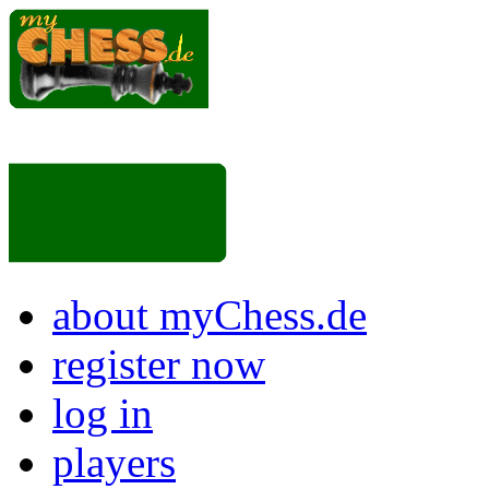
about myChess.de
register now
log in
players