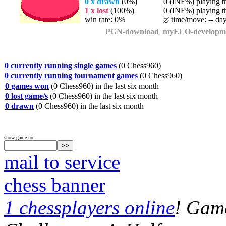
0 x drawn
(0%)
0 (INF%) playing th
1 x lost
(100%)
0 (INF%) playing th
win rate: 0%
time/move: -- da
PGN-download
myELO-developm
0 currently running single games
(0 Chess960)
0 currently running tournament games
(0 Chess960)
0 games won
(0 Chess960) in the last six month
0 lost game/s
(0 Chess960) in the last six month
0 drawn
(0 Chess960) in the last six month
show game no:
mail to service
chess banner
1 chessplayers online
! Game