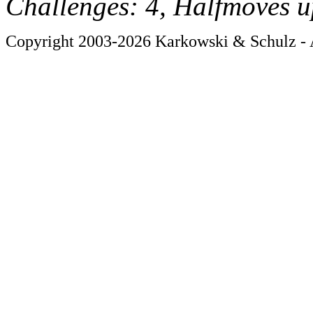
Challenges: 4, Halfmoves u
Copyright 2003-2026 Karkowski & Schulz - A