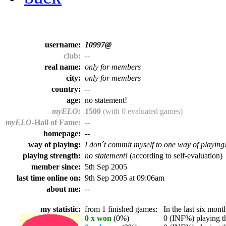
username:
10997@
club:
--
real name:
only for members
city:
only for members
country:
--
age:
no statement!
myELO:
1500
(with 0 evaluated games)
myELO
-Hall of Fame:
--
homepage:
--
way of playing:
I don´t commit myself to one way of playing
playing strength:
no statement!
(according to self-evaluation)
member since:
5th Sep 2005
last time online on:
9th Sep 2005 at 09:06am
about me:
--
my statistic:
from 1 finished games:
In the last six month
0 x won
(0%)
0 (INF%) playing th