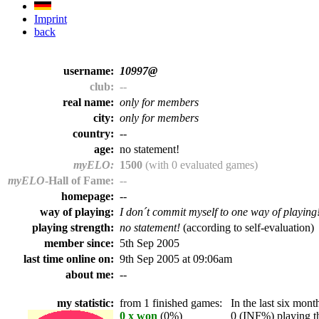
Imprint
back
username:
10997@
club:
--
real name:
only for members
city:
only for members
country:
--
age:
no statement!
myELO:
1500
(with 0 evaluated games)
myELO
-Hall of Fame:
--
homepage:
--
way of playing:
I don´t commit myself to one way of playing
playing strength:
no statement!
(according to self-evaluation)
member since:
5th Sep 2005
last time online on:
9th Sep 2005 at 09:06am
about me:
--
my statistic:
from 1 finished games:
In the last six month
0 x won
(0%)
0 (INF%) playing th