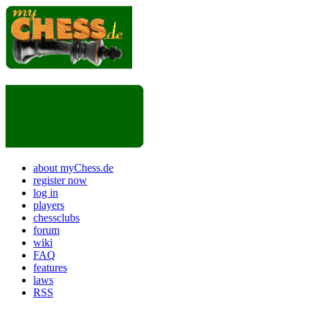
about myChess.de
register now
log in
players
chessclubs
forum
wiki
FAQ
features
laws
RSS