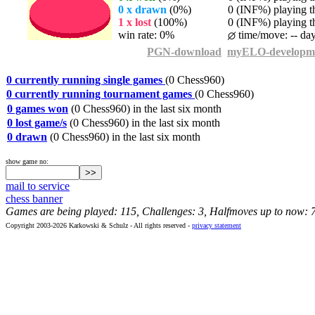
0 x drawn
(0%)
0 (INF%) playing th
1 x lost
(100%)
0 (INF%) playing th
win rate: 0%
time/move: -- da
PGN-download
myELO-developm
0 currently running single games
(0 Chess960)
0 currently running tournament games
(0 Chess960)
0 games won
(0 Chess960) in the last six month
0 lost game/s
(0 Chess960) in the last six month
0 drawn
(0 Chess960) in the last six month
show game no:
mail to service
chess banner
Games are being played: 115, Challenges: 3, Halfmoves up to now: 
Copyright 2003-2026 Karkowski & Schulz - All rights reserved -
privacy statement