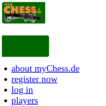
about myChess.de
register now
log in
players