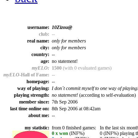
username:
10Zizou@
club:
--
real name:
only for members
city:
only for members
country:
--
age:
no statement!
myELO:
1500
(with 0 evaluated games)
myELO
-Hall of Fame:
--
homepage:
--
way of playing:
I don´t commit myself to one way of playing
playing strength:
no statement!
(according to self-evaluation)
member since:
7th Sep 2006
last time online on:
8th Sep 2006 at 08:42am
about me:
--
my statistic:
from 0 finished games:
In the last six month
0 x won
(INF%)
0 (INF%) playing th