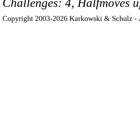
Challenges: 4, Halfmoves u
Copyright 2003-2026 Karkowski & Schulz - A