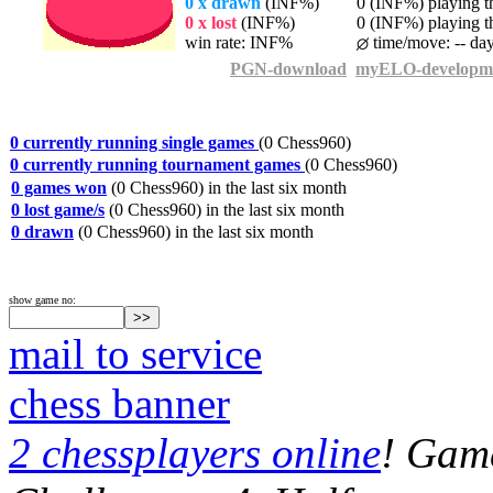
0 x drawn
(INF%)
0 (INF%) playing th
0 x lost
(INF%)
0 (INF%) playing th
win rate: INF%
time/move: -- da
PGN-download
myELO-developm
0 currently running single games
(0 Chess960)
0 currently running tournament games
(0 Chess960)
0 games won
(0 Chess960) in the last six month
0 lost game/s
(0 Chess960) in the last six month
0 drawn
(0 Chess960) in the last six month
show game no:
mail to service
chess banner
2 chessplayers online
! Game