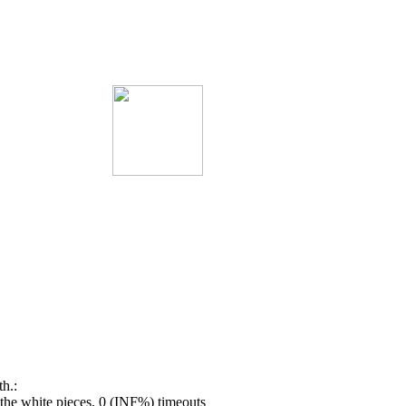
h.:
he white pieces, 0 (INF%) timeouts