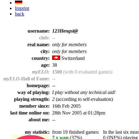
Imprint
back
username:
123Hengst@
club:
--
real name:
only for members
city:
only for members
country:
Switzerland
age:
38
myELO:
1500
(with 0 evaluated games)
myELO
-Hall of Fame:
--
homepage:
--
way of playing:
I play without any technical aid!
playing strength:
2
(according to self-evaluation)
member since:
16th Feb 2005
last time online on:
28th Nov 2005 at 01:28pm
about me:
--
my statistic:
from 19 finished games:
In the last six mont
7 x won
(37%)
0 (INF%) playing t