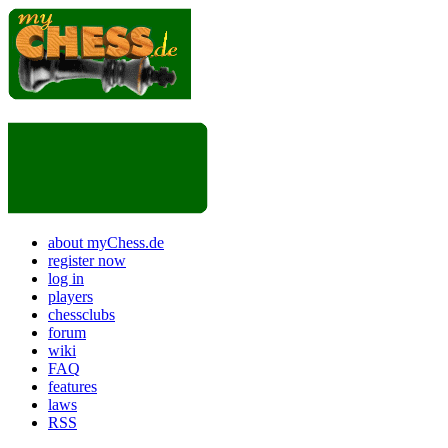
about myChess.de
register now
log in
players
chessclubs
forum
wiki
FAQ
features
laws
RSS