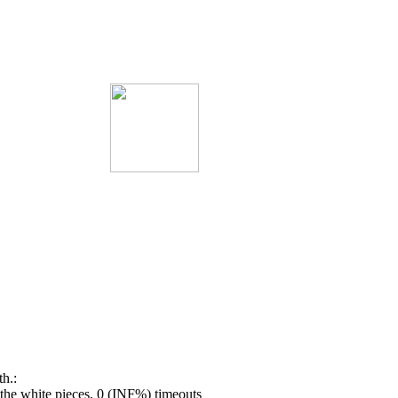
h.:
he white pieces, 0 (INF%) timeouts