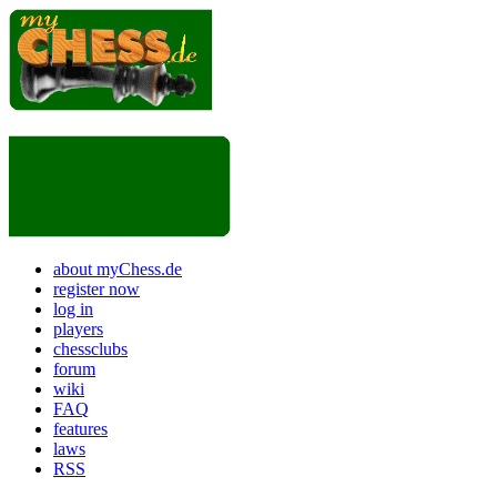
about myChess.de
register now
log in
players
chessclubs
forum
wiki
FAQ
features
laws
RSS