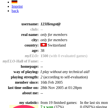
Imprint
back
username:
123Hengst@
club:
--
real name:
only for members
city:
only for members
country:
Switzerland
age:
38
myELO:
1500
(with 0 evaluated games)
myELO
-Hall of Fame:
--
homepage:
--
way of playing:
I play without any technical aid!
playing strength:
2
(according to self-evaluation)
member since:
16th Feb 2005
last time online on:
28th Nov 2005 at 01:28pm
about me:
--
my statistic:
from 19 finished games:
In the last six mont
7 x won
(37%)
0 (INF%) playing t