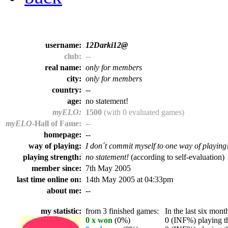
username:
12Darki12@
club:
--
real name:
only for members
city:
only for members
country:
--
age:
no statement!
myELO:
1500
(with 0 evaluated games)
myELO
-Hall of Fame:
--
homepage:
--
way of playing:
I don´t commit myself to one way of playing
playing strength:
no statement!
(according to self-evaluation)
member since:
7th May 2005
last time online on:
14th May 2005 at 04:33pm
about me:
--
my statistic:
from 3 finished games:
In the last six month
0 x won
(0%)
0 (INF%) playing th