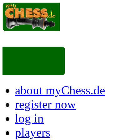
about myChess.de
register now
log in
players