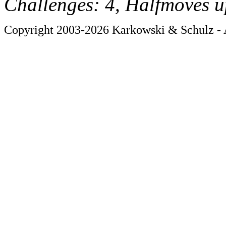
Challenges: 4, Halfmoves u
Copyright 2003-2026 Karkowski & Schulz - A