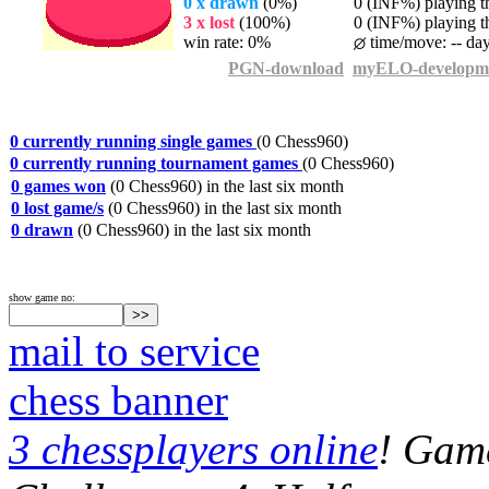
0 x drawn
(0%)
0 (INF%) playing th
3 x lost
(100%)
0 (INF%) playing th
win rate: 0%
time/move: -- da
PGN-download
myELO-developm
0 currently running single games
(0 Chess960)
0 currently running tournament games
(0 Chess960)
0 games won
(0 Chess960) in the last six month
0 lost game/s
(0 Chess960) in the last six month
0 drawn
(0 Chess960) in the last six month
show game no:
mail to service
chess banner
3 chessplayers online
! Game