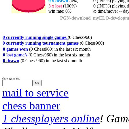
0 x drawn
(0%)
0 (INF%) playing th
3 x lost
(100%)
0 (INF%) playing th
win rate: 0%
time/move: -- da
PGN-download
myELO-developm
0 currently running single games
(0 Chess960)
0 currently running tournament games
(0 Chess960)
0 games won
(0 Chess960) in the last six month
0 lost game/s
(0 Chess960) in the last six month
0 drawn
(0 Chess960) in the last six month
show game no:
mail to service
chess banner
1 chessplayers online
! Game