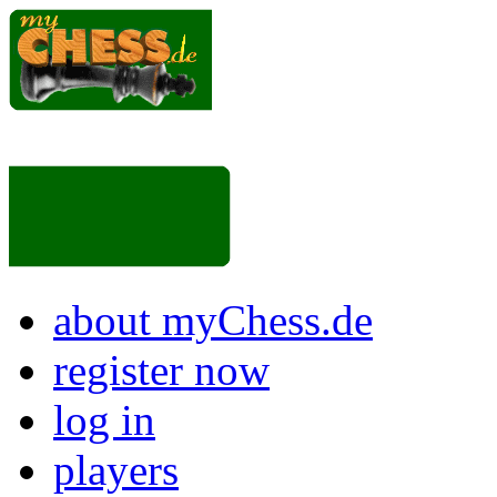
about myChess.de
register now
log in
players