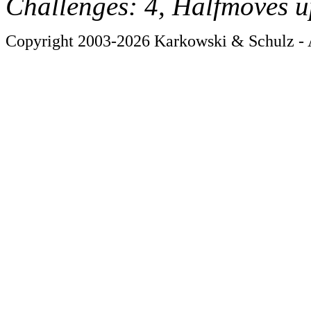
Challenges: 4, Halfmoves u
Copyright 2003-2026 Karkowski & Schulz - A