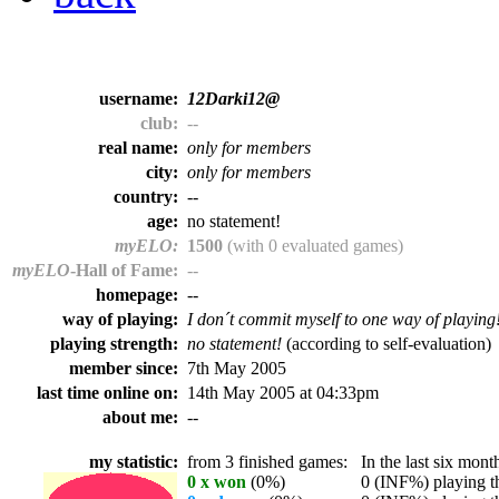
username:
12Darki12@
club:
--
real name:
only for members
city:
only for members
country:
--
age:
no statement!
myELO:
1500
(with 0 evaluated games)
myELO
-Hall of Fame:
--
homepage:
--
way of playing:
I don´t commit myself to one way of playing
playing strength:
no statement!
(according to self-evaluation)
member since:
7th May 2005
last time online on:
14th May 2005 at 04:33pm
about me:
--
my statistic:
from 3 finished games:
In the last six month
0 x won
(0%)
0 (INF%) playing th