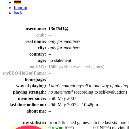
Imprint
back
username:
1367641@
club:
--
real name:
only for members
city:
only for members
country:
--
age:
no statement!
myELO:
1500
(with 0 evaluated games)
myELO
-Hall of Fame:
--
homepage:
--
way of playing:
I don´t commit myself to one way of playing
playing strength:
no statement!
(according to self-evaluation)
member since:
25th May 2007
last time online on:
29th May 2007 at 10:48pm
about me:
--
my statistic:
from 2 finished games:
In the last six month
0 x won
(0%)
0 (INF%) playing th