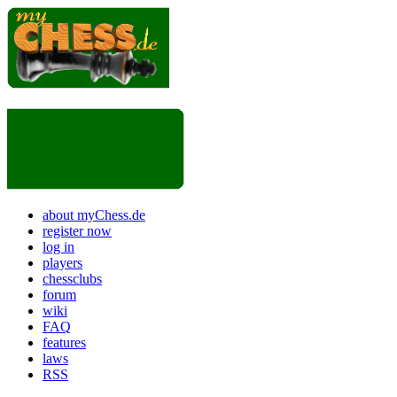
about myChess.de
register now
log in
players
chessclubs
forum
wiki
FAQ
features
laws
RSS