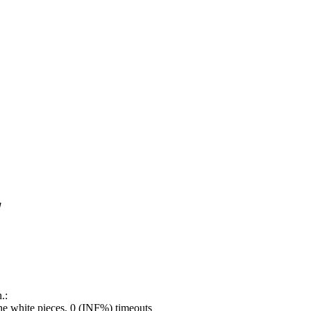
!
.:
e white pieces, 0 (INF%) timeouts