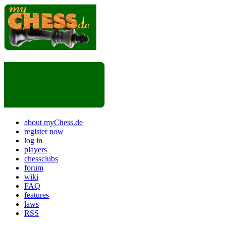
about myChess.de
register now
log in
players
chessclubs
forum
wiki
FAQ
features
laws
RSS