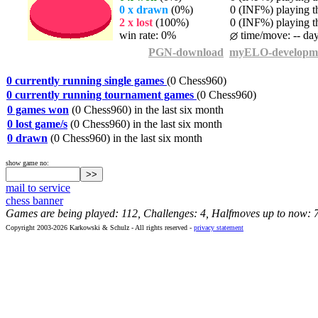
0 x drawn
(0%)
0 (INF%) playing th
2 x lost
(100%)
0 (INF%) playing th
win rate: 0%
time/move: -- da
PGN-download
myELO-developm
0 currently running single games
(0 Chess960)
0 currently running tournament games
(0 Chess960)
0 games won
(0 Chess960) in the last six month
0 lost game/s
(0 Chess960) in the last six month
0 drawn
(0 Chess960) in the last six month
show game no:
mail to service
chess banner
Games are being played: 112, Challenges: 4, Halfmoves up to now: 
Copyright 2003-2026 Karkowski & Schulz - All rights reserved -
privacy statement