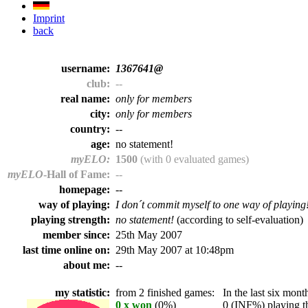
Imprint
back
username:
1367641@
club:
--
real name:
only for members
city:
only for members
country:
--
age:
no statement!
myELO:
1500
(with 0 evaluated games)
myELO
-Hall of Fame:
--
homepage:
--
way of playing:
I don´t commit myself to one way of playing
playing strength:
no statement!
(according to self-evaluation)
member since:
25th May 2007
last time online on:
29th May 2007 at 10:48pm
about me:
--
my statistic:
from 2 finished games:
In the last six month
0 x won
(0%)
0 (INF%) playing th