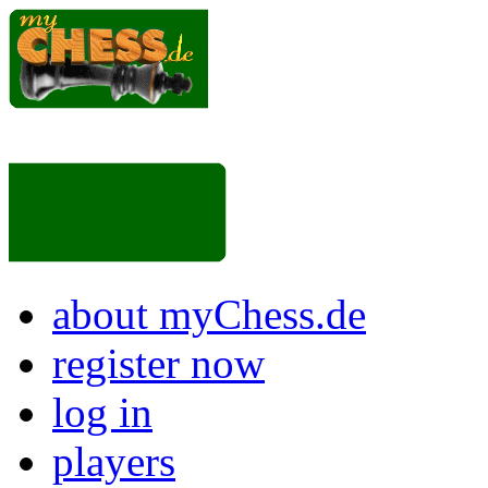
about myChess.de
register now
log in
players