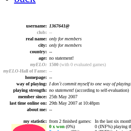
username:
1367641@
club:
--
real name:
only for members
city:
only for members
country:
--
age:
no statement!
myELO:
1500
(with 0 evaluated games)
myELO
-Hall of Fame:
--
homepage:
--
way of playing:
I don´t commit myself to one way of playing
playing strength:
no statement!
(according to self-evaluation)
member since:
25th May 2007
last time online on:
29th May 2007 at 10:48pm
about me:
--
my statistic:
from 2 finished games:
In the last six month
0 x won
(0%)
0 (INF%) playing th