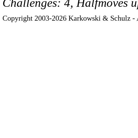
Challenges: 4, Halfmoves u
Copyright 2003-2026 Karkowski & Schulz - A