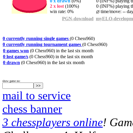
0 x drawn
(0%)
0 (INF%) playing th
2 x lost
(100%)
0 (INF%) playing th
win rate: 0%
time/move: -- da
PGN-download
myELO-developm
0 currently running single games
(0 Chess960)
0 currently running tournament games
(0 Chess960)
0 games won
(0 Chess960) in the last six month
0 lost game/s
(0 Chess960) in the last six month
0 drawn
(0 Chess960) in the last six month
show game no:
mail to service
chess banner
3 chessplayers online
! Game