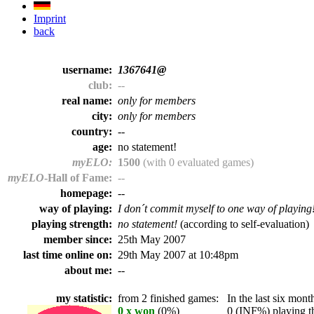
Imprint
back
username:
1367641@
club:
--
real name:
only for members
city:
only for members
country:
--
age:
no statement!
myELO:
1500
(with 0 evaluated games)
myELO
-Hall of Fame:
--
homepage:
--
way of playing:
I don´t commit myself to one way of playing
playing strength:
no statement!
(according to self-evaluation)
member since:
25th May 2007
last time online on:
29th May 2007 at 10:48pm
about me:
--
my statistic:
from 2 finished games:
In the last six month
0 x won
(0%)
0 (INF%) playing th