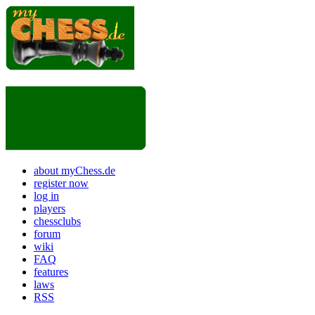
about myChess.de
register now
log in
players
chessclubs
forum
wiki
FAQ
features
laws
RSS