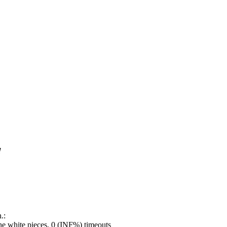
!
.:
e white pieces, 0 (INF%) timeouts