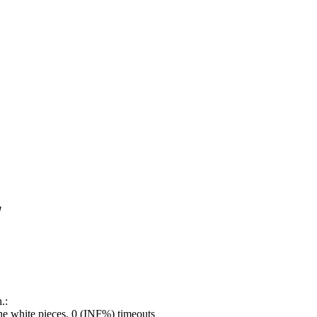
!
.:
e white pieces, 0 (INF%) timeouts