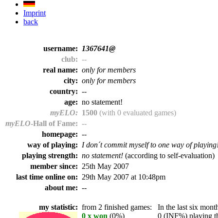
Imprint
back
username:
1367641@
club:
--
real name:
only for members
city:
only for members
country:
--
age:
no statement!
myELO:
1500
(with 0 evaluated games)
myELO
-Hall of Fame:
--
homepage:
--
way of playing:
I don´t commit myself to one way of playing
playing strength:
no statement!
(according to self-evaluation)
member since:
25th May 2007
last time online on:
29th May 2007 at 10:48pm
about me:
--
my statistic:
from 2 finished games:
In the last six month
0 x won
(0%)
0 (INF%) playing th