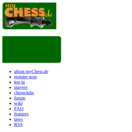
about myChess.de
register now
log in
players
chessclubs
forum
wiki
FAQ
features
laws
RSS