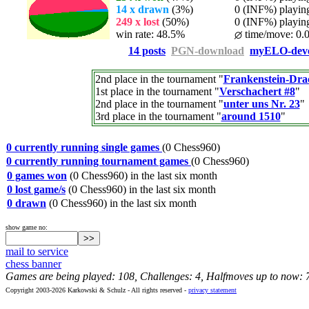
14 x drawn
(3%)
0 (INF%) playing 
249 x lost
(50%)
0 (INF%) playing 
win rate: 48.5%
time/move: 0.
14 posts
PGN-download
myELO-deve
2nd place in the tournament "
Frankenstein-Dra
1st place in the tournament "
Verschachert #8
"
2nd place in the tournament "
unter uns Nr. 23
"
3rd place in the tournament "
around 1510
"
0 currently running single games
(0 Chess960)
0 currently running tournament games
(0 Chess960)
0 games won
(0 Chess960) in the last six month
0 lost game/s
(0 Chess960) in the last six month
0 drawn
(0 Chess960) in the last six month
show game no:
mail to service
chess banner
Games are being played: 108, Challenges: 4, Halfmoves up to now: 
Copyright 2003-2026 Karkowski & Schulz - All rights reserved -
privacy statement