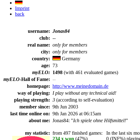
Imprint
back
username:
Jonas84
club:
--
real name:
only for members
city:
only for members
country:
Germany
age:
73
myELO:
1498
(with 461 evaluated games)
myELO
-Hall of Fame:
--
homepage:
http://www.meinedomain.de
way of playing:
I play without any technical aid!
playing strength:
3
(according to self-evaluation)
member since:
9th Jun 2003
last time online on:
9th Jan 2026 at 06:15am
about me:
Jonas84: "
Ich spiele ohne Hilfsmittel!
"
my statistic:
from 497 finished games:
In the last six mo
234 x won
(47%)
0 (INF%) playing 