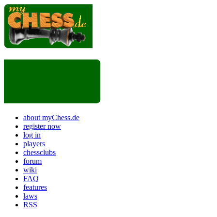
about myChess.de
register now
log in
players
chessclubs
forum
wiki
FAQ
features
laws
RSS