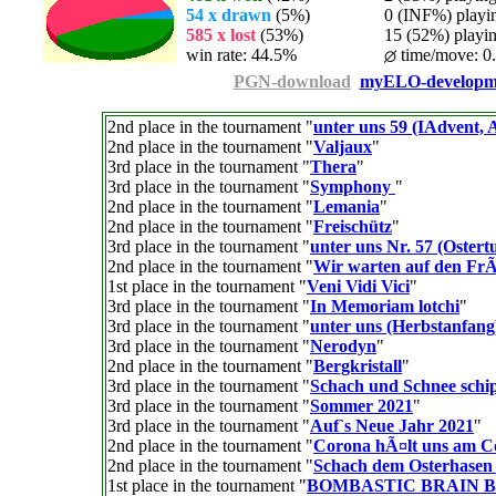
54 x drawn
(5%)
0 (INF%) playing
585 x lost
(53%)
15 (52%) playing
win rate: 44.5%
time/move: 0
PGN-download
myELO-developm
2nd place in the tournament "
unter uns 59 (IAdvent, A
2nd place in the tournament "
Valjaux
"
3rd place in the tournament "
Thera
"
3rd place in the tournament "
Symphony
"
2nd place in the tournament "
Lemania
"
2nd place in the tournament "
Freischütz
"
3rd place in the tournament "
unter uns Nr. 57 (Ostert
2nd place in the tournament "
Wir warten auf den Fr
1st place in the tournament "
Veni Vidi Vici
"
3rd place in the tournament "
In Memoriam lotchi
"
3rd place in the tournament "
unter uns (Herbstanfang
3rd place in the tournament "
Nerodyn
"
2nd place in the tournament "
Bergkristall
"
3rd place in the tournament "
Schach und Schnee schi
3rd place in the tournament "
Sommer 2021
"
3rd place in the tournament "
Auf`s Neue Jahr 2021
"
2nd place in the tournament "
Corona hÃ¤lt uns am 
2nd place in the tournament "
Schach dem Osterhasen
1st place in the tournament "
BOMBASTIC BRAIN 