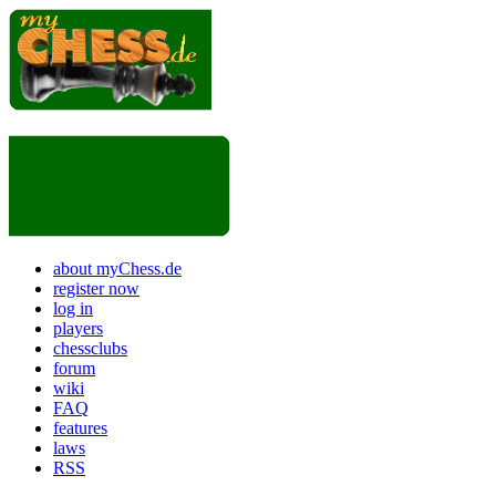
about myChess.de
register now
log in
players
chessclubs
forum
wiki
FAQ
features
laws
RSS