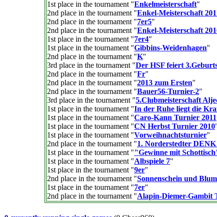
1st place in the tournament "
Enkelmeisterschaft
"
2nd place in the tournament "
Enkel-Meisterschaft 201
2nd place in the tournament "
7er5
"
2nd place in the tournament "
Enkel-Meisterschaft 201
1st place in the tournament "
7er4
"
1st place in the tournament "
Gibbins-Weidenhagen
"
2nd place in the tournament "
K
"
3rd place in the tournament "
Der HSF feiert 3.Geburts
2nd place in the tournament "
Fr
"
2nd place in the tournament "
2013 zum Ersten
"
2nd place in the tournament "
Bauer56-Turnier-2
"
3rd place in the tournament "
5.Clubmeisterschaft Alje
1st place in the tournament "
In der Ruhe liegt die Kraf
1st place in the tournament "
Caro-Kann Turnier 2011
1st place in the tournament "
CN Herbst Turnier 2010
1st place in the tournament "
Vorweihnachtsturnier
"
2nd place in the tournament "
1. Norderstedter DEN
1st place in the tournament "
"Gewinne mit Schottisch
1st place in the tournament "
Albspiele 7
"
1st place in the tournament "
9er
"
2nd place in the tournament "
Sonnenschein und Blu
1st place in the tournament "
7er
"
2nd place in the tournament "
Alapin-Diemer-Gambit 