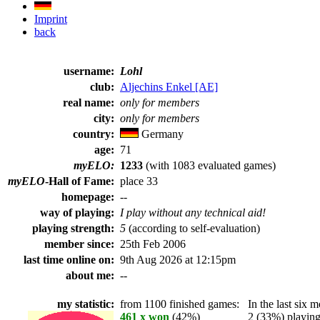
Imprint
back
username:
Lohl
club:
Aljechins Enkel [AE]
real name:
only for members
city:
only for members
country:
Germany
age:
71
myELO:
1233
(with 1083 evaluated games)
myELO
-Hall of Fame:
place 33
homepage:
--
way of playing:
I play without any technical aid!
playing strength:
5
(according to self-evaluation)
member since:
25th Feb 2006
last time online on:
9th Aug 2026 at 12:15pm
about me:
--
my statistic:
from 1100 finished games:
In the last six m
461 x won
(42%)
2 (33%) playing 