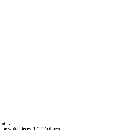
onth.:
the white pieces, 1 (17%) timeouts