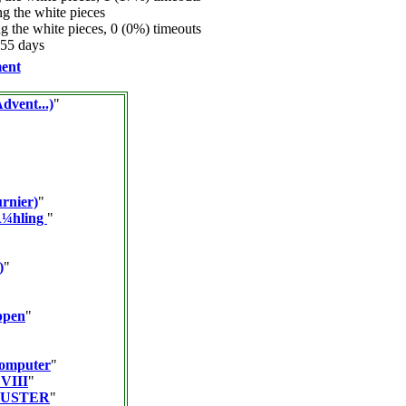
 the white pieces
 the white pieces, 0 (0%) timeouts
.55 days
ent
dvent...)
"
urnier)
"
Ã¼hling
"
)
"
ppen
"
Computer
"
 VIII
"
BUSTER
"