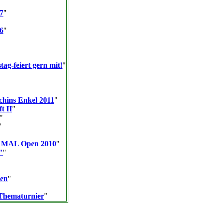
7
"
6
"
tag-feiert gern mit!
"
chins Enkel 2011
"
t II
"
"
"
K MAL Open 2010
"
"
"
men
"
Thematurnier
"