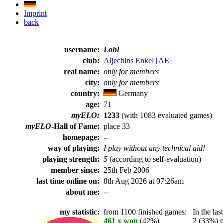
Imprint
back
username:
Lohl
club:
Aljechins Enkel [AE]
real name:
only for members
city:
only for members
country:
Germany
age:
71
myELO:
1233
(with 1083 evaluated games)
myELO
-Hall of Fame:
place 33
homepage:
--
way of playing:
I play without any technical aid!
playing strength:
5
(according to self-evaluation)
member since:
25th Feb 2006
last time online on:
8th Aug 2026 at 07:26am
about me:
--
my statistic:
from 1100 finished games:
In the last
461 x won
(42%)
2 (33%) pl