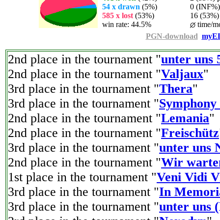
54 x drawn
(5%)
0 (INF%) p
585 x lost
(53%)
16 (53%) p
win rate: 44.5%
time/mo
PGN-download
myEL
2nd place in the tournament "
unter uns 
2nd place in the tournament "
Valjaux
"
3rd place in the tournament "
Thera
"
3rd place in the tournament "
Symphony
2nd place in the tournament "
Lemania
"
2nd place in the tournament "
Freischütz
3rd place in the tournament "
unter uns 
2nd place in the tournament "
Wir warte
1st place in the tournament "
Veni Vidi V
3rd place in the tournament "
In Memori
3rd place in the tournament "
unter uns 