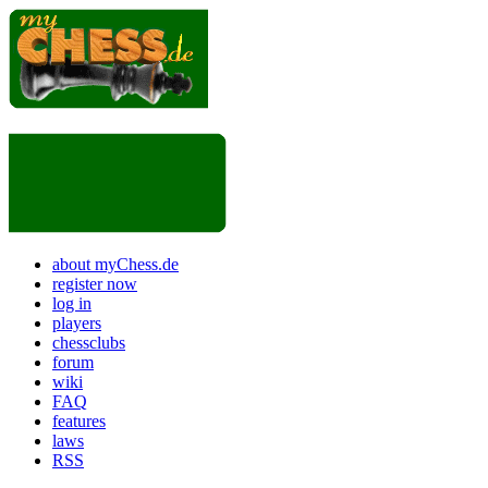
about myChess.de
register now
log in
players
chessclubs
forum
wiki
FAQ
features
laws
RSS