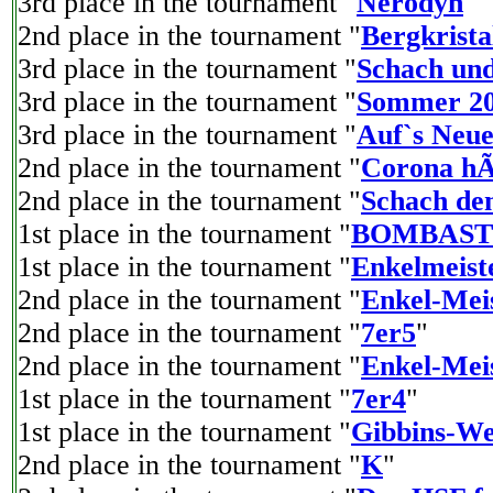
3rd place in the tournament "
Nerodyn
"
2nd place in the tournament "
Bergkrista
3rd place in the tournament "
Schach und
3rd place in the tournament "
Sommer 2
3rd place in the tournament "
Auf`s Neue
2nd place in the tournament "
Corona hÃ
2nd place in the tournament "
Schach de
1st place in the tournament "
BOMBAST
1st place in the tournament "
Enkelmeist
2nd place in the tournament "
Enkel-Meis
2nd place in the tournament "
7er5
"
2nd place in the tournament "
Enkel-Meis
1st place in the tournament "
7er4
"
1st place in the tournament "
Gibbins-We
2nd place in the tournament "
K
"