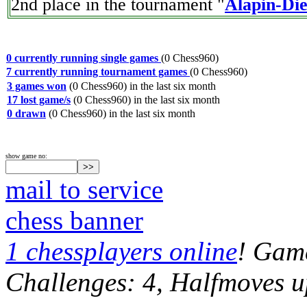
2nd place in the tournament "
Alapin-Di
0 currently running single games
(0 Chess960)
7 currently running tournament games
(0 Chess960)
3 games won
(0 Chess960) in the last six month
17 lost game/s
(0 Chess960) in the last six month
0 drawn
(0 Chess960) in the last six month
show game no:
mail to service
chess banner
1 chessplayers online
! Game
Challenges: 4, Halfmoves u