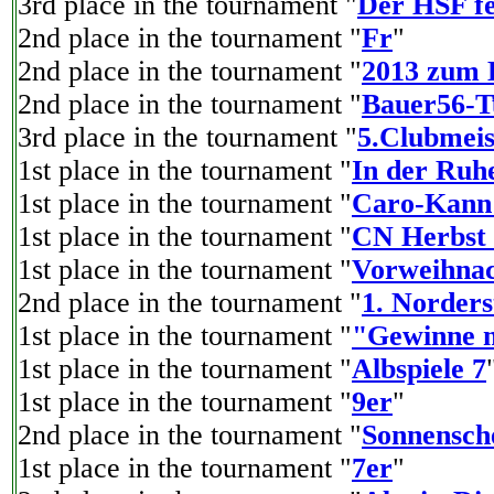
3rd place in the tournament "
Der HSF fe
2nd place in the tournament "
Fr
"
2nd place in the tournament "
2013 zum 
2nd place in the tournament "
Bauer56-T
3rd place in the tournament "
5.Clubmeis
1st place in the tournament "
In der Ruhe
1st place in the tournament "
Caro-Kann 
1st place in the tournament "
CN Herbst 
1st place in the tournament "
Vorweihnac
2nd place in the tournament "
1. Norder
1st place in the tournament "
"Gewinne m
1st place in the tournament "
Albspiele 7
1st place in the tournament "
9er
"
2nd place in the tournament "
Sonnensch
1st place in the tournament "
7er
"