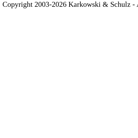
Copyright 2003-2026 Karkowski & Schulz - A