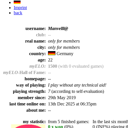
Imprint
back
username:
Manvelll@
club:
--
real name:
only for members
city:
only for members
country:
Germany
age:
22
myELO:
1500
(with 0 evaluated games)
myELO
-Hall of Fame:
--
homepage:
--
way of playing:
I play without any technical aid!
playing strength:
7
(according to self-evaluation)
member since:
29th May 2019
last time online on:
13th Dec 2025 at 06:35pm
about me:
--
my statistic:
from 5 finished games:
In the last six month
0 x won
(0%)
0 (INF%) playing th