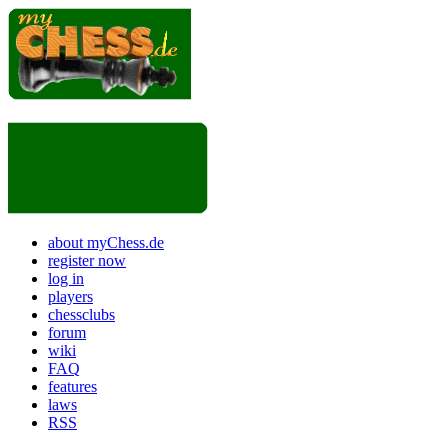
about myChess.de
register now
log in
players
chessclubs
forum
wiki
FAQ
features
laws
RSS