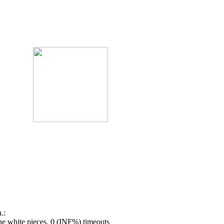
.:
e white pieces, 0 (INF%) timeouts