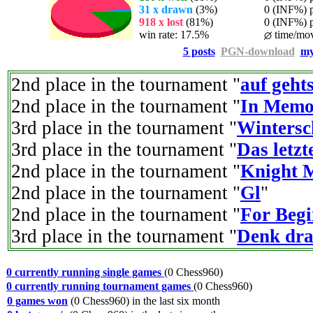
31 x drawn
(3%)
0 (INF%) pl
918 x lost
(81%)
0 (INF%) pla
win rate: 17.5%
time/mov
5 posts
PGN-download
my
2nd place in the tournament "
auf geht
2nd place in the tournament "
In Memo
3rd place in the tournament "
Wintersc
3rd place in the tournament "
Das letz
2nd place in the tournament "
Knight 
2nd place in the tournament "
Gl
"
2nd place in the tournament "
For Begi
3rd place in the tournament "
Denk dra
0 currently running single games
(0 Chess960)
0 currently running tournament games
(0 Chess960)
0 games won
(0 Chess960) in the last six month