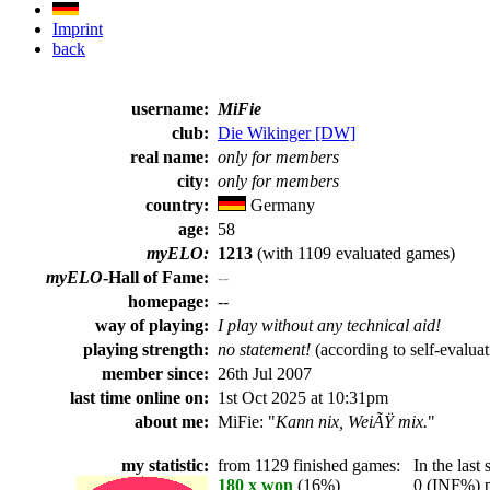
Imprint
back
username:
MiFie
club:
Die Wikinger [DW]
real name:
only for members
city:
only for members
country:
Germany
age:
58
myELO:
1213
(with 1109 evaluated games)
myELO
-Hall of Fame:
--
homepage:
--
way of playing:
I play without any technical aid!
playing strength:
no statement!
(according to self-evaluat
member since:
26th Jul 2007
last time online on:
1st Oct 2025 at 10:31pm
about me:
MiFie: "
Kann nix, WeiÃŸ mix.
"
my statistic:
from 1129 finished games:
In the last 
180 x won
(16%)
0 (INF%) pla