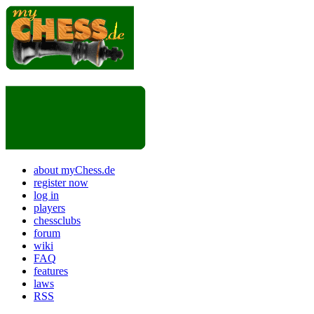
about myChess.de
register now
log in
players
chessclubs
forum
wiki
FAQ
features
laws
RSS