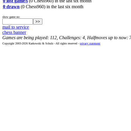
0 lost game/s
(0 Chess960) in the last six month
0 drawn
(0 Chess960) in the last six month
show game no:
mail to service
chess banner
Games are being played: 112, Challenges: 4, Halfmoves up to now: 
Copyright 2003-2026 Karkowski & Schulz - All rights reserved -
privacy statement