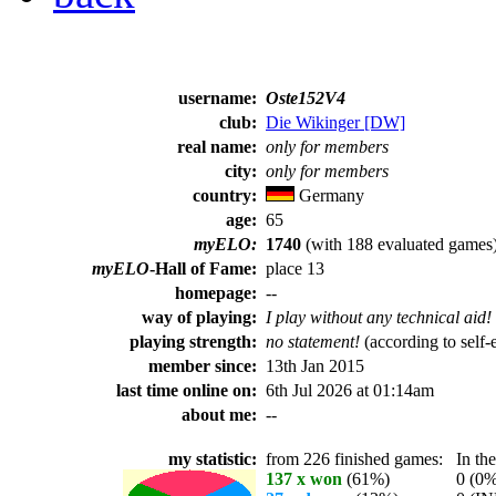
username:
Oste152V4
club:
Die Wikinger [DW]
real name:
only for members
city:
only for members
country:
Germany
age:
65
myELO:
1740
(with 188 evaluated games
myELO
-Hall of Fame:
place 13
homepage:
--
way of playing:
I play without any technical aid!
playing strength:
no statement!
(according to self-
member since:
13th Jan 2015
last time online on:
6th Jul 2026 at 01:14am
about me:
--
my statistic:
from 226 finished games:
In the 
137 x won
(61%)
0 (0%) 