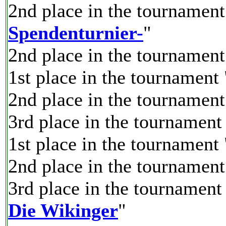
2nd place in the tournament
Spendenturnier-
"
2nd place in the tournament
1st place in the tournament 
2nd place in the tournament
3rd place in the tournament
1st place in the tournament 
2nd place in the tournament
3rd place in the tournament
Die Wikinger
"