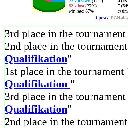
27 x drawn
(12%)
0 (INF
62 x lost
(27%)
7 (54%)
win rate: 67%
tim
1 posts
PGN-do
3rd place in the tournament
2nd place in the tournament
Qualifikation
"
1st place in the tournament 
Qualifikation
"
3rd place in the tournament
Qualifikation
"
2nd place in the tournament