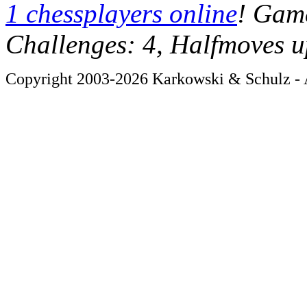
1 chessplayers online
! Game
Challenges: 4, Halfmoves u
Copyright 2003-2026 Karkowski & Schulz - A