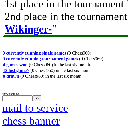
1st place in the tournament 
2nd place in the tournament
Wikinger-
"
0 currently running single games
(0 Chess960)
0 currently running tournament games
(0 Chess960)
4 games won
(0 Chess960) in the last six month
13 lost game/s
(0 Chess960) in the last six month
0 drawn
(0 Chess960) in the last six month
show game no:
mail to service
chess banner