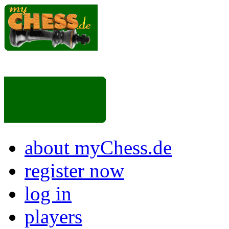
about myChess.de
register now
log in
players