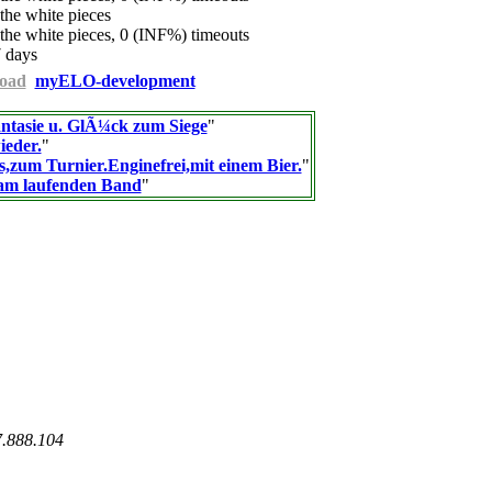
he white pieces
he white pieces, 0 (INF%) timeouts
 days
oad
myELO-development
ntasie u. GlÃ¼ck zum Siege
"
ieder.
"
s,zum Turnier.Enginefrei,mit einem Bier.
"
am laufenden Band
"
7.888.104