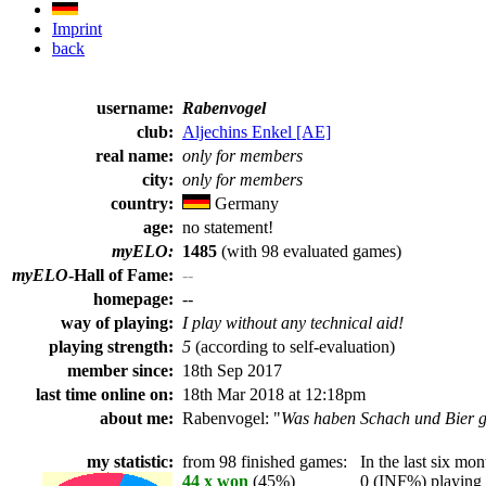
Imprint
back
username:
Rabenvogel
club:
Aljechins Enkel [AE]
real name:
only for members
city:
only for members
country:
Germany
age:
no statement!
myELO:
1485
(with 98 evaluated games)
myELO
-Hall of Fame:
--
homepage:
--
way of playing:
I play without any technical aid!
playing strength:
5
(according to self-evaluation)
member since:
18th Sep 2017
last time online on:
18th Mar 2018 at 12:18pm
about me:
Rabenvogel: "
Was haben Schach und Bier g
my statistic:
from 98 finished games:
In the last six mont
44 x won
(45%)
0 (INF%) playing t