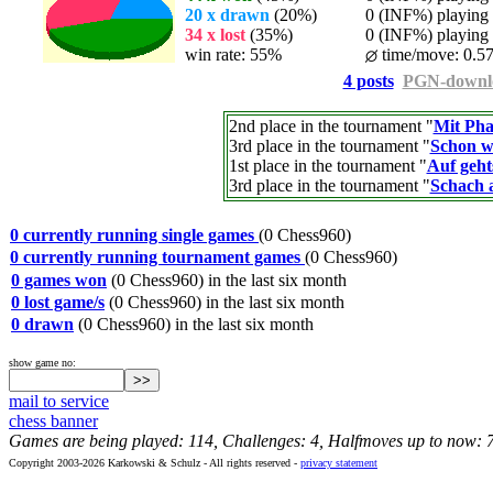
20 x drawn
(20%)
0 (INF%) playing t
34 x lost
(35%)
0 (INF%) playing t
win rate: 55%
time/move: 0.57
4 posts
PGN-downl
2nd place in the tournament "
Mit Pha
3rd place in the tournament "
Schon w
1st place in the tournament "
Auf geht
3rd place in the tournament "
Schach 
0 currently running single games
(0 Chess960)
0 currently running tournament games
(0 Chess960)
0 games won
(0 Chess960) in the last six month
0 lost game/s
(0 Chess960) in the last six month
0 drawn
(0 Chess960) in the last six month
show game no:
mail to service
chess banner
Games are being played: 114, Challenges: 4, Halfmoves up to now: 
Copyright 2003-2026 Karkowski & Schulz - All rights reserved -
privacy statement