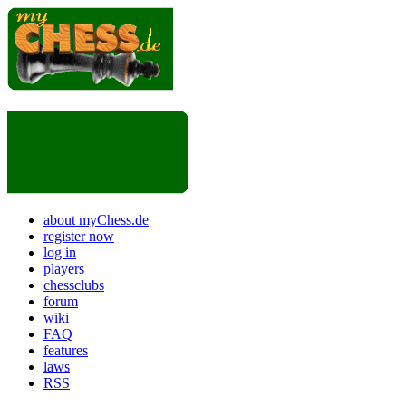
about myChess.de
register now
log in
players
chessclubs
forum
wiki
FAQ
features
laws
RSS