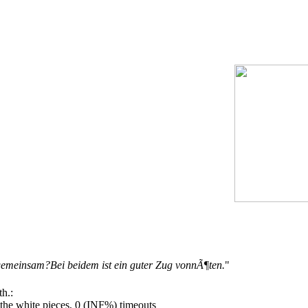
emeinsam?Bei beidem ist ein guter Zug vonnÃ¶ten.
"
h.:
he white pieces, 0 (INF%) timeouts