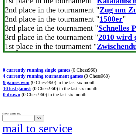
1st place in the tournament "
Katalanisch
2nd place in the tournament "
Zug um Zu
2nd place in the tournament "
1500er
"
3rd place in the tournament "
Schnelles 
3rd place in the tournament "
2010 wird g
1st place in the tournament "
Zwischendu
0 currently running single games
(0 Chess960)
4 currently running tournament games
(0 Chess960)
9 games won
(0 Chess960) in the last six month
10 lost game/s
(0 Chess960) in the last six month
0 drawn
(0 Chess960) in the last six month
show game no:
mail to service