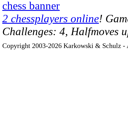
chess banner
2 chessplayers online
! Game
Challenges: 4, Halfmoves u
Copyright 2003-2026 Karkowski & Schulz - A