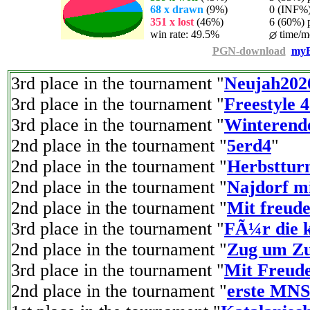
68 x drawn
(9%)
0 (INF%) p
351 x lost
(46%)
6 (60%) pl
win rate: 49.5%
time/m
PGN-download
myE
3rd place in the tournament "
Neujah202
3rd place in the tournament "
Freestyle 
3rd place in the tournament "
Winterend
2nd place in the tournament "
5erd4
"
2nd place in the tournament "
Herbstturn
2nd place in the tournament "
Najdorf mi
2nd place in the tournament "
Mit freude
3rd place in the tournament "
FÃ¼r die k
2nd place in the tournament "
Zug um Zu
3rd place in the tournament "
Mit Freude
2nd place in the tournament "
erste MNS