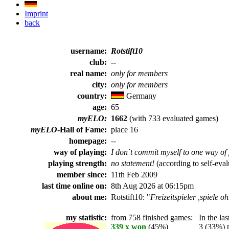
Imprint
back
username:
Rotstift10
club:
--
real name:
only for members
city:
only for members
country:
Germany
age:
65
myELO:
1662
(with 733 evaluated games)
myELO
-Hall of Fame:
place 16
homepage:
--
way of playing:
I don´t commit myself to one way of 
playing strength:
no statement!
(according to self-eval
member since:
11th Feb 2009
last time online on:
8th Aug 2026 at 06:15pm
about me:
Rotstift10: "
Freizeitspieler ,spiele o
my statistic:
from 758 finished games:
In the last
339 x won
(45%)
3 (33%) pl