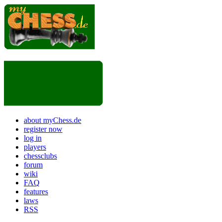
about myChess.de
register now
log in
players
chessclubs
forum
wiki
FAQ
features
laws
RSS