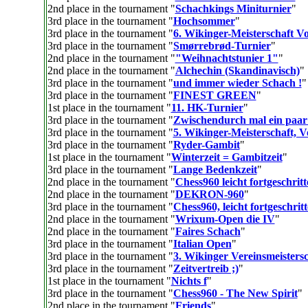
2nd place in the tournament "
Schachkings Miniturnier
"
3rd place in the tournament "
Hochsommer
"
3rd place in the tournament "
6. Wikinger-Meisterschaft V
3rd place in the tournament "
Smørrebrød-Turnier
"
2nd place in the tournament "
"Weihnachtstunier 1"
"
2nd place in the tournament "
Alchechin (Skandinavisch)
"
3rd place in the tournament "
und immer wieder Schach !
"
3rd place in the tournament "
FINEST GREEN
"
1st place in the tournament "
11. HK-Turnier
"
3rd place in the tournament "
Zwischendurch mal ein paar
3rd place in the tournament "
5. Wikinger-Meisterschaft, 
3rd place in the tournament "
Ryder-Gambit
"
1st place in the tournament "
Winterzeit = Gambitzeit
"
3rd place in the tournament "
Lange Bedenkzeit
"
2nd place in the tournament "
Chess960 leicht fortgeschritt
2nd place in the tournament "
DEKRON-960
"
3rd place in the tournament "
Chess960, leicht fortgeschrit
2nd place in the tournament "
Wrixum-Open die IV
"
2nd place in the tournament "
Faires Schach
"
3rd place in the tournament "
Italian Open
"
3rd place in the tournament "
3. Wikinger Vereinsmeistersc
3rd place in the tournament "
Zeitvertreib ;)
"
1st place in the tournament "
Nichts f
"
3rd place in the tournament "
Chess960 - The New Spirit
"
2nd place in the tournament "
Friends
"