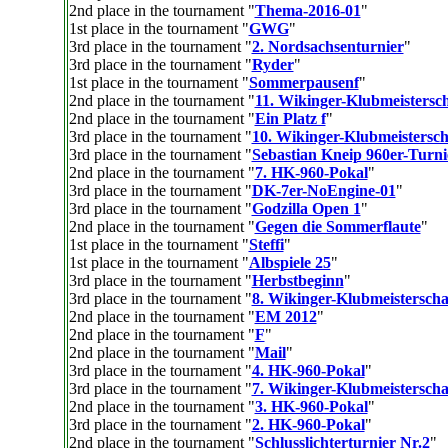
2nd place in the tournament "
Thema-2016-01
"
1st place in the tournament "
GWG
"
3rd place in the tournament "
2. Nordsachsenturnier
"
3rd place in the tournament "
Ryder
"
1st place in the tournament "
Sommerpausenf
"
2nd place in the tournament "
11. Wikinger-Klubmeistersch
2nd place in the tournament "
Ein Platz f
"
3rd place in the tournament "
10. Wikinger-Klubmeistersch
3rd place in the tournament "
Sebastian Kneip 960er-Turni
2nd place in the tournament "
7. HK-960-Pokal
"
3rd place in the tournament "
DK-7er-NoEngine-01
"
3rd place in the tournament "
Godzilla Open 1
"
2nd place in the tournament "
Gegen die Sommerflaute
"
1st place in the tournament "
Steffi
"
1st place in the tournament "
Albspiele 25
"
3rd place in the tournament "
Herbstbeginn
"
3rd place in the tournament "
8. Wikinger-Klubmeisterscha
2nd place in the tournament "
EM 2012
"
2nd place in the tournament "
F
"
2nd place in the tournament "
Mail
"
3rd place in the tournament "
4. HK-960-Pokal
"
3rd place in the tournament "
7. Wikinger-Klubmeistersch
2nd place in the tournament "
3. HK-960-Pokal
"
3rd place in the tournament "
2. HK-960-Pokal
"
2nd place in the tournament "
Schlusslichterturnier Nr.2
"