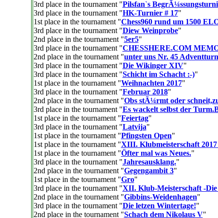
3rd place in the tournament "
Pilsfan`s BegrÃ¼ssungsturni
3rd place in the tournament "
HK-Turnier # 17
"
1st place in the tournament "
Chess960 rund um 1500 EL
3rd place in the tournament "
Diew Weinprobe
"
2nd place in the tournament "
5er5
"
3rd place in the tournament "
CHESSHERE.COM MEM
2nd place in the tournament "
unter uns Nr. 45 Adventturn
3rd place in the tournament "
Die Wikinger XIV
"
3rd place in the tournament "
Schicht im Schacht :-)
"
1st place in the tournament "
Weihnachten 2017
"
3rd place in the tournament "
Februar 2018
"
2nd place in the tournament "
Obs stÃ¼rmt oder schneit,z
3rd place in the tournament "
Es wackelt selbst der Turm.
1st place in the tournament "
Feiertag
"
3rd place in the tournament "
Latvija
"
1st place in the tournament "
Pfingsten Open
"
1st place in the tournament "
XIII. Klubmeisterschaft 2017
1st place in the tournament "
Öfter mal was Neues.
"
3rd place in the tournament "
Jahresausklang.
"
2nd place in the tournament "
Gegengambit 3
"
1st place in the tournament "
Gro
"
3rd place in the tournament "
XII. Klub-Meisterschaft -Die
2nd place in the tournament "
Gibbins-Weidenhagen
"
3rd place in the tournament "
Die letzen Wintertage!
"
2nd place in the tournament "
Schach dem Nikolaus V
"