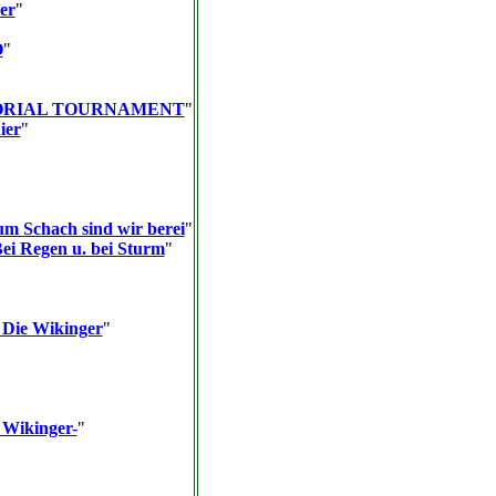
er
"
O
"
ORIAL TOURNAMENT
"
ier
"
um Schach sind wir berei
"
Bei Regen u. bei Sturm
"
 Die Wikinger
"
 Wikinger-
"