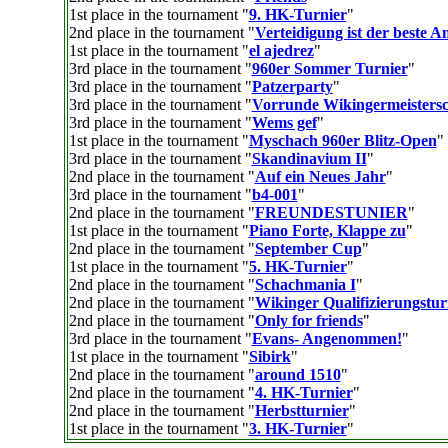
1st place in the tournament "
9. HK-Turnier
"
2nd place in the tournament "
Verteidigung ist der beste An
1st place in the tournament "
el ajedrez
"
3rd place in the tournament "
960er Sommer Turnier
"
3rd place in the tournament "
Patzerparty
"
3rd place in the tournament "
Vorrunde Wikingermeistersc
3rd place in the tournament "
Wems gef
"
1st place in the tournament "
Myschach 960er Blitz-Open
"
3rd place in the tournament "
Skandinavium II
"
2nd place in the tournament "
Auf ein Neues Jahr
"
3rd place in the tournament "
b4-001
"
2nd place in the tournament "
FREUNDESTUNIER
"
1st place in the tournament "
Piano Forte, Klappe zu
"
2nd place in the tournament "
September Cup
"
1st place in the tournament "
5. HK-Turnier
"
2nd place in the tournament "
Schachmania I
"
2nd place in the tournament "
Wikinger Qualifizierungstur
2nd place in the tournament "
Only for friends
"
3rd place in the tournament "
Evans- Angenommen!
"
1st place in the tournament "
Sibirk
"
2nd place in the tournament "
around 1510
"
2nd place in the tournament "
4. HK-Turnier
"
2nd place in the tournament "
Herbstturnier
"
1st place in the tournament "
3. HK-Turnier
"