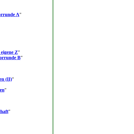
orrunde A
"
 eigene Z
"
Vorrunde B
"
en (II)
"
ten
"
haft
"