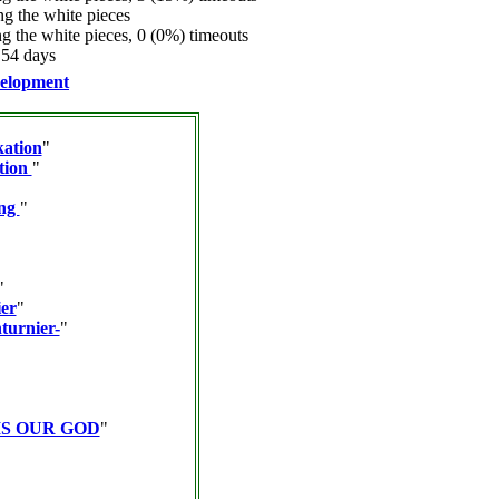
 the white pieces
 the white pieces, 0 (0%) timeouts
.54 days
elopment
kation
"
tion
"
ing
"
"
er
"
turnier-
"
IS OUR GOD
"