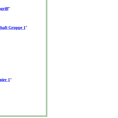
griff
"
haft Gruppe 1
"
nier 1
"