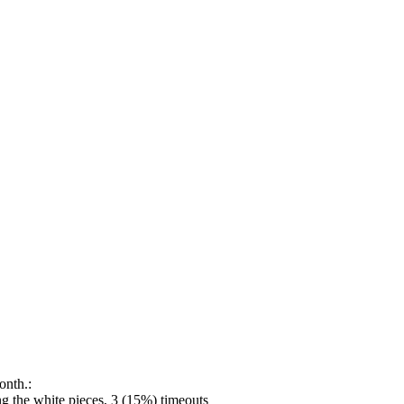
onth.:
 the white pieces, 3 (15%) timeouts