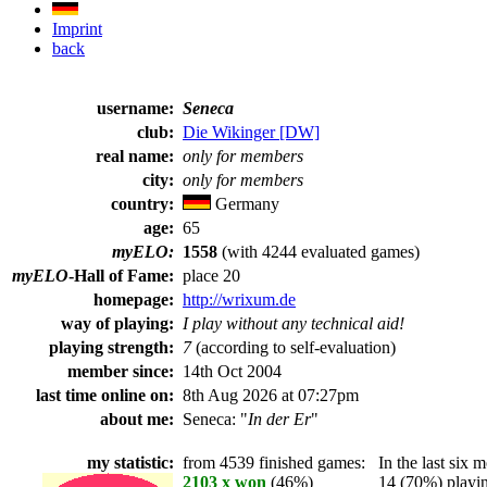
Imprint
back
username:
Seneca
club:
Die Wikinger [DW]
real name:
only for members
city:
only for members
country:
Germany
age:
65
myELO:
1558
(with 4244 evaluated games)
myELO
-Hall of Fame:
place 20
homepage:
http://wrixum.de
way of playing:
I play without any technical aid!
playing strength:
7
(according to self-evaluation)
member since:
14th Oct 2004
last time online on:
8th Aug 2026 at 07:27pm
about me:
Seneca: "
In der Er
"
my statistic:
from 4539 finished games:
In the last six m
2103 x won
(46%)
14 (70%) playing