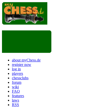
about myChess.de
register now
log in
players
chessclubs
forum
wiki
FAQ
features
laws
RSS