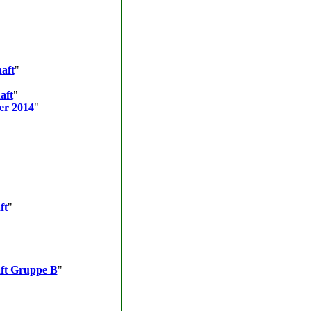
aft
"
aft
"
er 2014
"
ft
"
aft Gruppe B
"