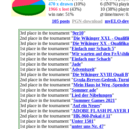
470 x drawn
(10%)
6 (INF%) playing
1966 x lost
(43%)
10 (38%) playing
win rate: 51%
time/move: 0
105 posts
PGN-download
myELO-dev
3rd place in the tournament "
9er10
"
2nd place in the tournament "
Die Wikinger XXI. - Qualifi
3rd place in the tournament "
Die Wikinger XX - Qualifika
1st place in the tournament "
Einfach nur Schach 5
"
1st place in the tournament "
Wir warten auf den FrÃ¼hl
1st place in the tournament "
Einfach nur Schach
"
1st place in the tournament "
Jade
"
1st place in the tournament "
Adventszeit
"
3rd place in the tournament "
Die Wikinger XVIII Quali B
2nd place in the tournament "
Gyula-Breyer-Gedenk-Turni
2nd place in the tournament "
Mein Haus ist Weg -Spenden
1st place in the tournament "
Sommer ade
"
1st place in the tournament "
Lied der Nibelungen
"
2nd place in the tournament "
Summer Games 2021
"
3rd place in the tournament "
Auf ein Neues
"
3rd place in the tournament "
ADOBE FLASH PLAYER 
2nd place in the tournament "
HK-960-Pokal # 11
"
1st place in the tournament "
Unter 1501
"
1st place in the tournament "
unter uns Nr. 47
"