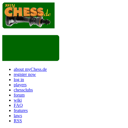
about myChess.de
register now
log in
players
chessclubs
forum
wiki
FAQ
features
laws
RSS