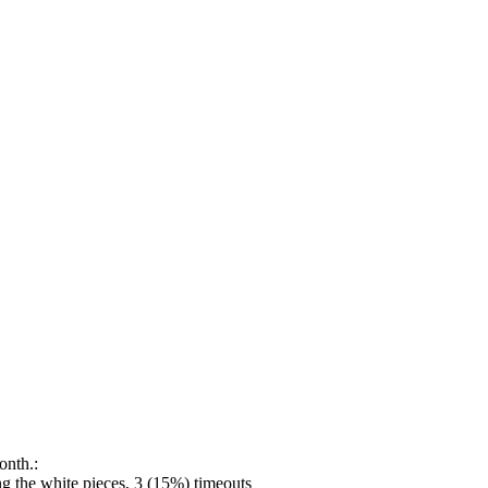
onth.:
 the white pieces, 3 (15%) timeouts