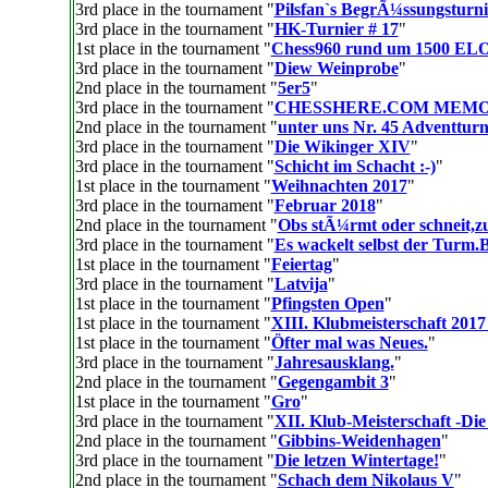
3rd place in the tournament "
Pilsfan`s BegrÃ¼ssungsturni
3rd place in the tournament "
HK-Turnier # 17
"
1st place in the tournament "
Chess960 rund um 1500 EL
3rd place in the tournament "
Diew Weinprobe
"
2nd place in the tournament "
5er5
"
3rd place in the tournament "
CHESSHERE.COM MEM
2nd place in the tournament "
unter uns Nr. 45 Adventturn
3rd place in the tournament "
Die Wikinger XIV
"
3rd place in the tournament "
Schicht im Schacht :-)
"
1st place in the tournament "
Weihnachten 2017
"
3rd place in the tournament "
Februar 2018
"
2nd place in the tournament "
Obs stÃ¼rmt oder schneit,z
3rd place in the tournament "
Es wackelt selbst der Turm.
1st place in the tournament "
Feiertag
"
3rd place in the tournament "
Latvija
"
1st place in the tournament "
Pfingsten Open
"
1st place in the tournament "
XIII. Klubmeisterschaft 2017
1st place in the tournament "
Öfter mal was Neues.
"
3rd place in the tournament "
Jahresausklang.
"
2nd place in the tournament "
Gegengambit 3
"
1st place in the tournament "
Gro
"
3rd place in the tournament "
XII. Klub-Meisterschaft -Die
2nd place in the tournament "
Gibbins-Weidenhagen
"
3rd place in the tournament "
Die letzen Wintertage!
"
2nd place in the tournament "
Schach dem Nikolaus V
"