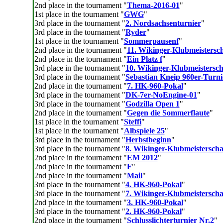
2nd place in the tournament "
Thema-2016-01
"
1st place in the tournament "
GWG
"
3rd place in the tournament "
2. Nordsachsenturnier
"
3rd place in the tournament "
Ryder
"
1st place in the tournament "
Sommerpausenf
"
2nd place in the tournament "
11. Wikinger-Klubmeistersch
2nd place in the tournament "
Ein Platz f
"
3rd place in the tournament "
10. Wikinger-Klubmeistersch
3rd place in the tournament "
Sebastian Kneip 960er-Turni
2nd place in the tournament "
7. HK-960-Pokal
"
3rd place in the tournament "
DK-7er-NoEngine-01
"
3rd place in the tournament "
Godzilla Open 1
"
2nd place in the tournament "
Gegen die Sommerflaute
"
1st place in the tournament "
Steffi
"
1st place in the tournament "
Albspiele 25
"
3rd place in the tournament "
Herbstbeginn
"
3rd place in the tournament "
8. Wikinger-Klubmeisterscha
2nd place in the tournament "
EM 2012
"
2nd place in the tournament "
F
"
2nd place in the tournament "
Mail
"
3rd place in the tournament "
4. HK-960-Pokal
"
3rd place in the tournament "
7. Wikinger-Klubmeistersch
2nd place in the tournament "
3. HK-960-Pokal
"
3rd place in the tournament "
2. HK-960-Pokal
"
2nd place in the tournament "
Schlusslichterturnier Nr.2
"