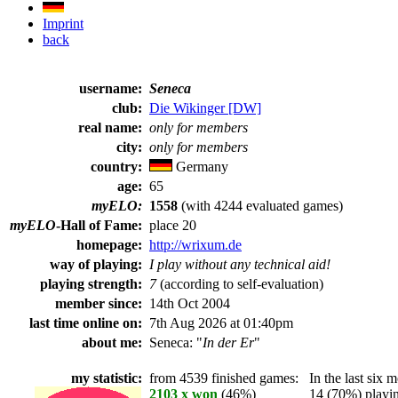
Imprint
back
username:
Seneca
club:
Die Wikinger [DW]
real name:
only for members
city:
only for members
country:
Germany
age:
65
myELO:
1558
(with 4244 evaluated games)
myELO
-Hall of Fame:
place 20
homepage:
http://wrixum.de
way of playing:
I play without any technical aid!
playing strength:
7
(according to self-evaluation)
member since:
14th Oct 2004
last time online on:
7th Aug 2026 at 01:40pm
about me:
Seneca: "
In der Er
"
my statistic:
from 4539 finished games:
In the last six m
2103 x won
(46%)
14 (70%) playing