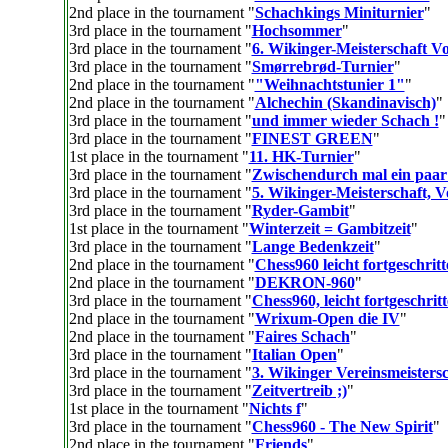
2nd place in the tournament "
Schachkings Miniturnier
"
3rd place in the tournament "
Hochsommer
"
3rd place in the tournament "
6. Wikinger-Meisterschaft V
3rd place in the tournament "
Smørrebrød-Turnier
"
2nd place in the tournament "
"Weihnachtstunier 1"
"
2nd place in the tournament "
Alchechin (Skandinavisch)
"
3rd place in the tournament "
und immer wieder Schach !
"
3rd place in the tournament "
FINEST GREEN
"
1st place in the tournament "
11. HK-Turnier
"
3rd place in the tournament "
Zwischendurch mal ein paar
3rd place in the tournament "
5. Wikinger-Meisterschaft, 
3rd place in the tournament "
Ryder-Gambit
"
1st place in the tournament "
Winterzeit = Gambitzeit
"
3rd place in the tournament "
Lange Bedenkzeit
"
2nd place in the tournament "
Chess960 leicht fortgeschritt
2nd place in the tournament "
DEKRON-960
"
3rd place in the tournament "
Chess960, leicht fortgeschrit
2nd place in the tournament "
Wrixum-Open die IV
"
2nd place in the tournament "
Faires Schach
"
3rd place in the tournament "
Italian Open
"
3rd place in the tournament "
3. Wikinger Vereinsmeistersc
3rd place in the tournament "
Zeitvertreib ;)
"
1st place in the tournament "
Nichts f
"
3rd place in the tournament "
Chess960 - The New Spirit
"
2nd place in the tournament "
Friends
"