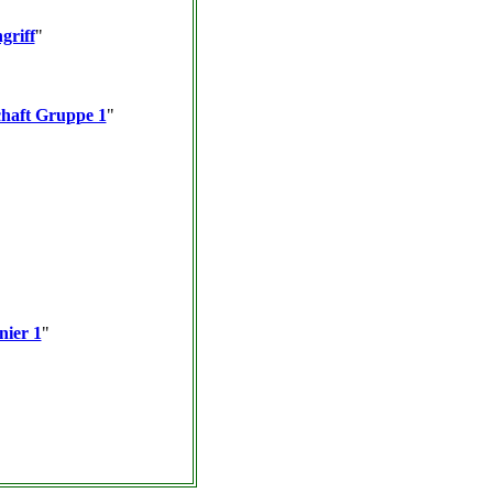
griff
"
haft Gruppe 1
"
nier 1
"