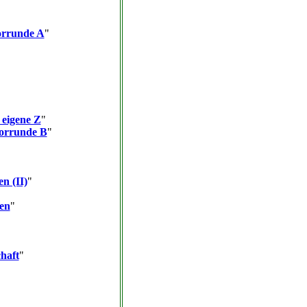
orrunde A
"
 eigene Z
"
Vorrunde B
"
en (II)
"
ten
"
haft
"