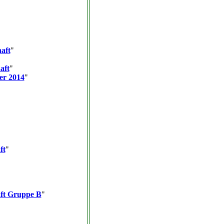
aft
"
aft
"
er 2014
"
ft
"
aft Gruppe B
"