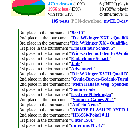
470 x drawn
(10%)
6 (INF%) playing
1966 x lost
(43%)
10 (38%) playing
win rate: 51%
time/move: 0
105 posts
PGN-download
myELO-dev
3rd place in the tournament "
9er10
"
2nd place in the tournament "
Die Wikinger XXI. - Qualifi
3rd place in the tournament "
Die Wikinger XX - Qualifika
1st place in the tournament "
Einfach nur Schach 5
"
1st place in the tournament "
Wir warten auf den FrÃ¼hl
1st place in the tournament "
Einfach nur Schach
"
1st place in the tournament "
Jade
"
1st place in the tournament "
Adventszeit
"
3rd place in the tournament "
Die Wikinger XVIII Quali B
2nd place in the tournament "
Gyula-Breyer-Gedenk-Turni
2nd place in the tournament "
Mein Haus ist Weg -Spenden
1st place in the tournament "
Sommer ade
"
1st place in the tournament "
Lied der Nibelungen
"
2nd place in the tournament "
Summer Games 2021
"
3rd place in the tournament "
Auf ein Neues
"
3rd place in the tournament "
ADOBE FLASH PLAYER 
2nd place in the tournament "
HK-960-Pokal # 11
"
1st place in the tournament "
Unter 1501
"
1st place in the tournament "
unter uns Nr. 47
"