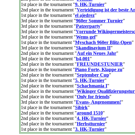
1st place in the tournament "
9. HK-Turnier
"
2nd place in the tournament "
Verteidigung ist der beste An
1st place in the tournament "
el ajedrez
"
3rd place in the tournament "
960er Sommer Turnier
"
3rd place in the tournament "
Patzerparty
"
3rd place in the tournament "
Vorrunde Wikingermeistersc
3rd place in the tournament "
Wems gef
"
1st place in the tournament "
Myschach 960er Blitz-Open
"
3rd place in the tournament "
Skandinavium II
"
2nd place in the tournament "
Auf ein Neues Jahr
"
3rd place in the tournament "
b4-001
"
2nd place in the tournament "
FREUNDESTUNIER
"
1st place in the tournament "
Piano Forte, Klappe zu
"
2nd place in the tournament "
September Cup
"
1st place in the tournament "
5. HK-Turnier
"
2nd place in the tournament "
Schachmania I
"
2nd place in the tournament "
Wikinger Qualifizierungstur
2nd place in the tournament "
Only for friends
"
3rd place in the tournament "
Evans- Angenommen!
"
1st place in the tournament "
Sibirk
"
2nd place in the tournament "
around 1510
"
2nd place in the tournament "
4. HK-Turnier
"
2nd place in the tournament "
Herbstturnier
"
1st place in the tournament "
3. HK-Turnier
"