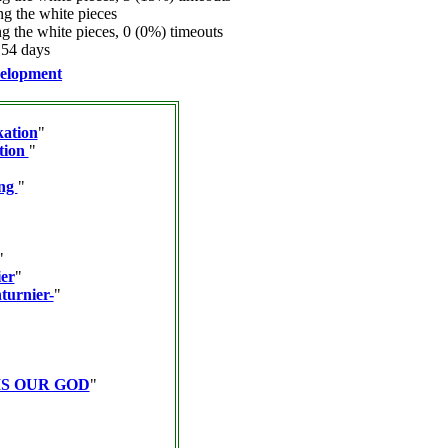
 the white pieces
 the white pieces, 0 (0%) timeouts
.54 days
elopment
kation
"
tion
"
ing
"
"
er
"
turnier-
"
IS OUR GOD
"