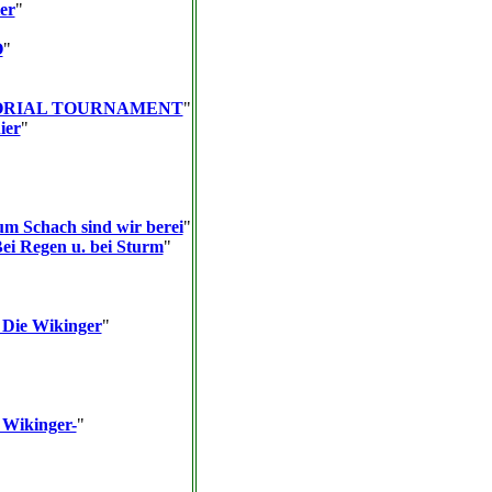
er
"
O
"
ORIAL TOURNAMENT
"
ier
"
um Schach sind wir berei
"
Bei Regen u. bei Sturm
"
 Die Wikinger
"
 Wikinger-
"