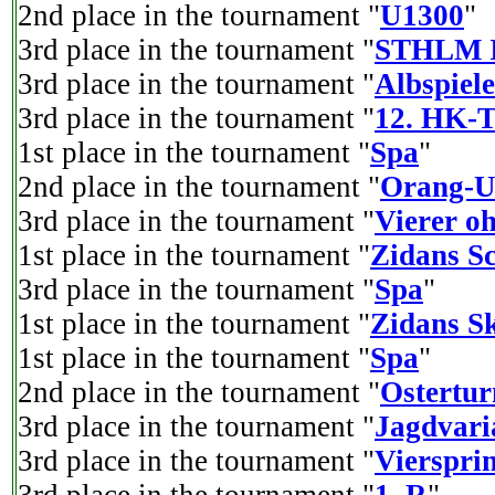
2nd place in the tournament "
U1300
"
3rd place in the tournament "
STHLM 
3rd place in the tournament "
Albspiele
3rd place in the tournament "
12. HK-T
1st place in the tournament "
Spa
"
2nd place in the tournament "
Orang-U
3rd place in the tournament "
Vierer o
1st place in the tournament "
Zidans S
3rd place in the tournament "
Spa
"
1st place in the tournament "
Zidans S
1st place in the tournament "
Spa
"
2nd place in the tournament "
Ostertur
3rd place in the tournament "
Jagdvari
3rd place in the tournament "
Viersprin