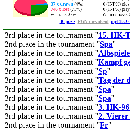
37 x drawn
(4%)
0 (INF%) playin
746 x lost
(71%)
0 (INF%) playin
win rate: 27%
time/move: 
36 posts
PGN-download
myELO-d
3rd place in the tournament "
15. HK-T
2nd place in the tournament "
Spa
"
3rd place in the tournament "
Albspiele
3rd place in the tournament "
Kampf ge
3rd place in the tournament "
Sp
"
3rd place in the tournament "
Tag der 
3rd place in the tournament "
Spa
"
3rd place in the tournament "
Spa
"
3rd place in the tournament "
3. HK-96
3rd place in the tournament "
2. Vierer
2nd place in the tournament "
Fr
"