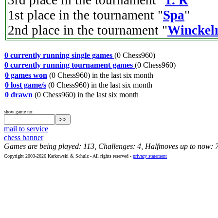
3rd place in the tournament "
1. R
"
1st place in the tournament "
Spa
"
2nd place in the tournament "
Winckel
0 currently running single games
(0 Chess960)
0 currently running tournament games
(0 Chess960)
0 games won
(0 Chess960) in the last six month
0 lost game/s
(0 Chess960) in the last six month
0 drawn
(0 Chess960) in the last six month
show game no:
mail to service
chess banner
Games are being played: 113, Challenges: 4, Halfmoves up to now: 
Copyright 2003-2026 Karkowski & Schulz - All rights reserved -
privacy statement