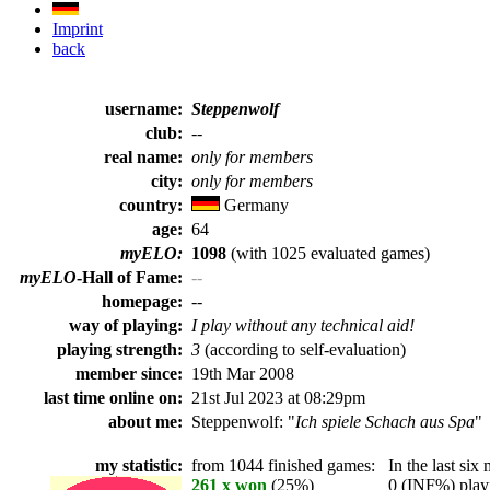
Imprint
back
username:
Steppenwolf
club:
--
real name:
only for members
city:
only for members
country:
Germany
age:
64
myELO:
1098
(with 1025 evaluated games)
myELO
-Hall of Fame:
--
homepage:
--
way of playing:
I play without any technical aid!
playing strength:
3
(according to self-evaluation)
member since:
19th Mar 2008
last time online on:
21st Jul 2023 at 08:29pm
about me:
Steppenwolf: "
Ich spiele Schach aus Spa
"
my statistic:
from 1044 finished games:
In the last six 
261 x won
(25%)
0 (INF%) playin