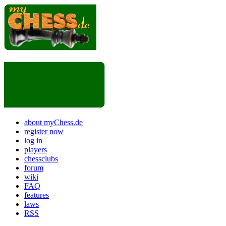
about myChess.de
register now
log in
players
chessclubs
forum
wiki
FAQ
features
laws
RSS