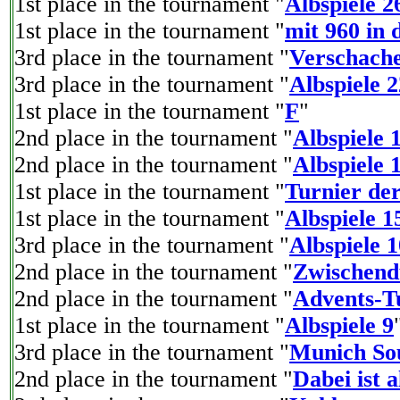
1st place in the tournament "
Albspiele 2
1st place in the tournament "
mit 960 in
3rd place in the tournament "
Verschache
3rd place in the tournament "
Albspiele 2
1st place in the tournament "
F
"
2nd place in the tournament "
Albspiele 
2nd place in the tournament "
Albspiele 
1st place in the tournament "
Turnier de
1st place in the tournament "
Albspiele 1
3rd place in the tournament "
Albspiele 1
2nd place in the tournament "
Zwischend
2nd place in the tournament "
Advents-T
1st place in the tournament "
Albspiele 9
3rd place in the tournament "
Munich So
2nd place in the tournament "
Dabei ist a