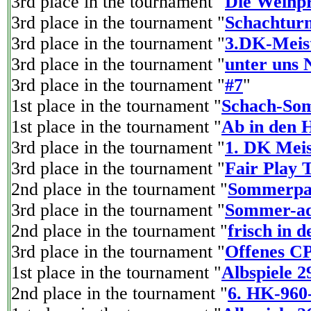
3rd place in the tournament "
Die Weinp
3rd place in the tournament "
Schachturn
3rd place in the tournament "
3.DK-Meist
3rd place in the tournament "
unter uns 
3rd place in the tournament "
#7
"
1st place in the tournament "
Schach-So
1st place in the tournament "
Ab in den 
3rd place in the tournament "
1. DK Meis
3rd place in the tournament "
Fair Play 
2nd place in the tournament "
Sommerpa
3rd place in the tournament "
Sommer-ade
2nd place in the tournament "
frisch in d
3rd place in the tournament "
Offenes CP
1st place in the tournament "
Albspiele 2
2nd place in the tournament "
6. HK-960