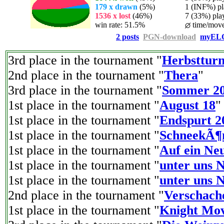
179 x drawn
(5%)
1 (INF%) pla
1536 x lost
(46%)
7 (33%) playi
win rate: 51.5%
time/move
2 posts
PGN-download
myELO
3rd place in the tournament "
Herbstturn
2nd place in the tournament "
Thera
"
3rd place in the tournament "
Sommer 2
1st place in the tournament "
August 18
"
1st place in the tournament "
Endspurt 2
1st place in the tournament "
SchneekÃ¶n
1st place in the tournament "
Auf ein Neu
1st place in the tournament "
unter uns N
1st place in the tournament "
unter uns N
2nd place in the tournament "
Verschach
1st place in the tournament "
Knight Mov