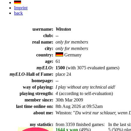
Imprint
back
username:
Winston
club:
--
real name:
only for members
city:
only for members
country:
Germany
age:
61
myELO:
1500
(with 3075 evaluated games)
myELO
-Hall of Fame:
place 24
homepage:
--
way of playing:
I play without any technical aid!
playing strength:
4
(according to self-evaluation)
member since:
30th Mar 2009
last time online on:
8th Aug 2026 at 09:52am
about me:
Winston: "
Du wirst nur schlauer, wenn 
my statistic:
from 3359 finished games:
In the last si
1644 x won
(49%)
5 (50%) playi