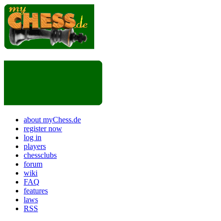
about myChess.de
register now
log in
players
chessclubs
forum
wiki
FAQ
features
laws
RSS