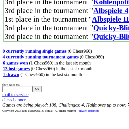
3rd place in the tournament "
Kohlenpott
3rd place in the tournament "
Albspiele 4
1st place in the tournament "
Albspiele II
3rd place in the tournament "
Quicky-Bli
3rd place in the tournament "
Quicky-Bli
0 currently running single games
(0 Chess960)
4 currently running tournament games
(0 Chess960)
6 games won
(1 Chess960) in the last six month
13 lost game/s
(0 Chess960) in the last six month
1 drawn
(1 Chess960) in the last six month
show game no:
mail to service
chess banner
Games are being played: 108, Challenges: 4, Halfmoves up to now: 
Copyright 2003-2026 Karkowski & Schulz - All rights reserved -
privacy statement