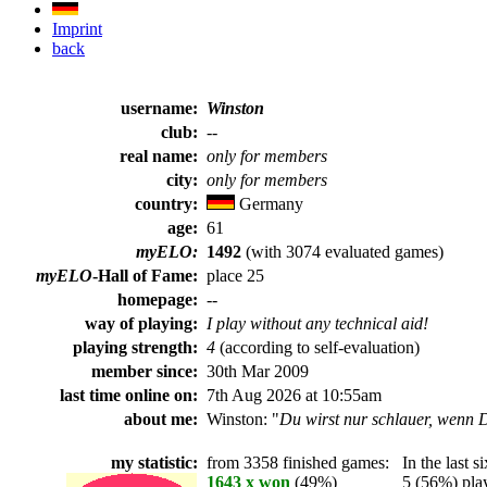
Imprint
back
username:
Winston
club:
--
real name:
only for members
city:
only for members
country:
Germany
age:
61
myELO:
1492
(with 3074 evaluated games)
myELO
-Hall of Fame:
place 25
homepage:
--
way of playing:
I play without any technical aid!
playing strength:
4
(according to self-evaluation)
member since:
30th Mar 2009
last time online on:
7th Aug 2026 at 10:55am
about me:
Winston: "
Du wirst nur schlauer, wenn 
my statistic:
from 3358 finished games:
In the last si
1643 x won
(49%)
5 (56%) playi