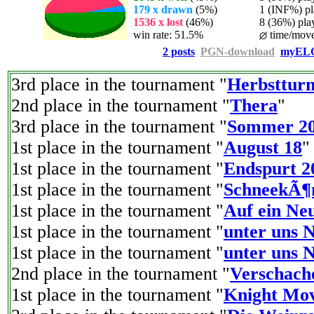
179 x drawn
(5%)
1 (INF%) pla
1536 x lost
(46%)
8 (36%) playi
win rate: 51.5%
time/move
2 posts
PGN-download
myELO
3rd place in the tournament "
Herbstturn
2nd place in the tournament "
Thera
"
3rd place in the tournament "
Sommer 2
1st place in the tournament "
August 18
"
1st place in the tournament "
Endspurt 2
1st place in the tournament "
SchneekÃ¶n
1st place in the tournament "
Auf ein Neu
1st place in the tournament "
unter uns N
1st place in the tournament "
unter uns N
2nd place in the tournament "
Verschach
1st place in the tournament "
Knight Mov