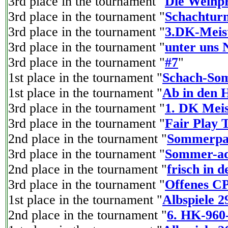
3rd place in the tournament "
Die Weinp
3rd place in the tournament "
Schachturn
3rd place in the tournament "
3.DK-Meist
3rd place in the tournament "
unter uns 
3rd place in the tournament "
#7
"
1st place in the tournament "
Schach-So
1st place in the tournament "
Ab in den 
3rd place in the tournament "
1. DK Meis
3rd place in the tournament "
Fair Play 
2nd place in the tournament "
Sommerpa
3rd place in the tournament "
Sommer-ade
2nd place in the tournament "
frisch in d
3rd place in the tournament "
Offenes CP
1st place in the tournament "
Albspiele 2
2nd place in the tournament "
6. HK-960