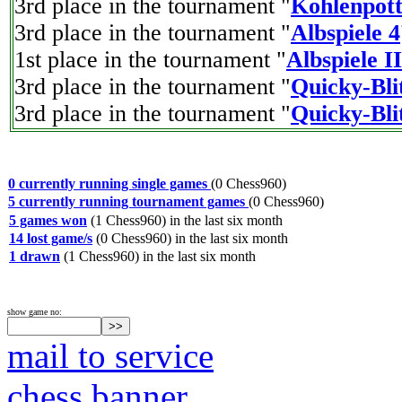
3rd place in the tournament "
Kohlenpott
3rd place in the tournament "
Albspiele 4
1st place in the tournament "
Albspiele II
3rd place in the tournament "
Quicky-Bli
3rd place in the tournament "
Quicky-Bli
0 currently running single games
(0 Chess960)
5 currently running tournament games
(0 Chess960)
5 games won
(1 Chess960) in the last six month
14 lost game/s
(0 Chess960) in the last six month
1 drawn
(1 Chess960) in the last six month
show game no:
mail to service
chess banner