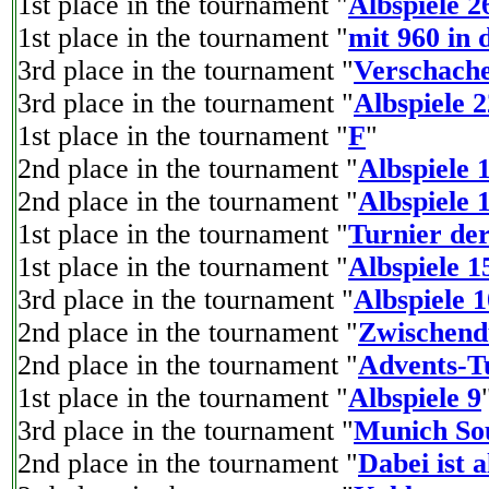
1st place in the tournament "
Albspiele 2
1st place in the tournament "
mit 960 in
3rd place in the tournament "
Verschache
3rd place in the tournament "
Albspiele 2
1st place in the tournament "
F
"
2nd place in the tournament "
Albspiele 
2nd place in the tournament "
Albspiele 
1st place in the tournament "
Turnier de
1st place in the tournament "
Albspiele 1
3rd place in the tournament "
Albspiele 1
2nd place in the tournament "
Zwischend
2nd place in the tournament "
Advents-T
1st place in the tournament "
Albspiele 9
3rd place in the tournament "
Munich So
2nd place in the tournament "
Dabei ist a