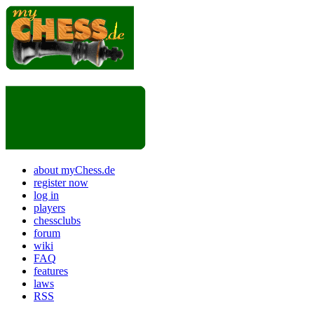
about myChess.de
register now
log in
players
chessclubs
forum
wiki
FAQ
features
laws
RSS