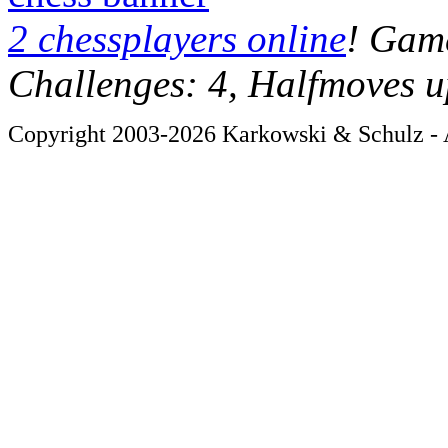
2 chessplayers online
! Game
Challenges: 4, Halfmoves u
Copyright 2003-2026 Karkowski & Schulz - A