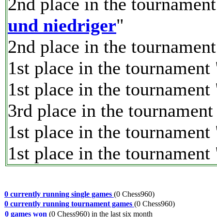
2nd place in the tournament
und niedriger
"
2nd place in the tournament
1st place in the tournament 
1st place in the tournament 
3rd place in the tournament
1st place in the tournament 
1st place in the tournament 
0 currently running single games
(0 Chess960)
0 currently running tournament games
(0 Chess960)
0 games won
(0 Chess960) in the last six month