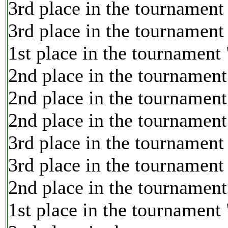
3rd place in the tournament
3rd place in the tournament
1st place in the tournament 
2nd place in the tournament
2nd place in the tournament
2nd place in the tournament
3rd place in the tournament
3rd place in the tournament
2nd place in the tournament
1st place in the tournament 