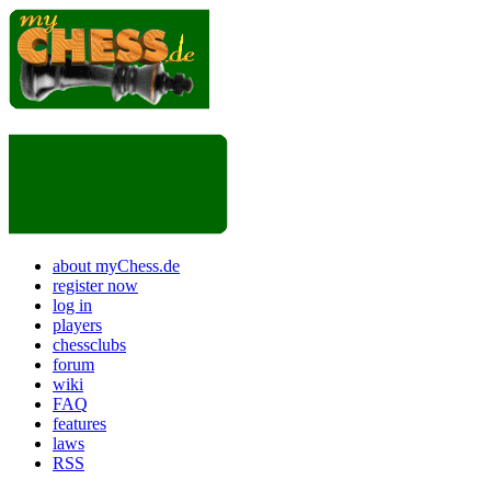
about myChess.de
register now
log in
players
chessclubs
forum
wiki
FAQ
features
laws
RSS