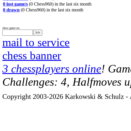
0 lost game/s
(0 Chess960) in the last six month
0 drawn
(0 Chess960) in the last six month
show game no:
mail to service
chess banner
3 chessplayers online
! Game
Challenges: 4, Halfmoves u
Copyright 2003-2026 Karkowski & Schulz - A