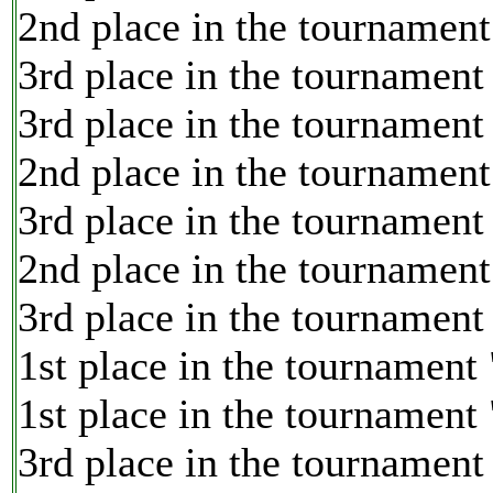
2nd place in the tournament
3rd place in the tournament
3rd place in the tournament
2nd place in the tournament
3rd place in the tournament
2nd place in the tournament
3rd place in the tournament
1st place in the tournament 
1st place in the tournament 
3rd place in the tournament