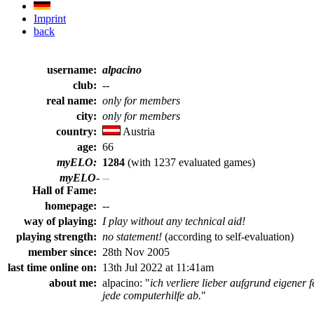
Imprint
back
username:
alpacino
club:
--
real name:
only for members
city:
only for members
country:
Austria
age:
66
myELO:
1284
(with 1237 evaluated games)
myELO
-
--
Hall of Fame:
homepage:
--
way of playing:
I play without any technical aid!
playing strength:
no statement!
(according to self-evaluation)
member since:
28th Nov 2005
last time online on:
13th Jul 2022 at 11:41am
about me:
alpacino: "
ich verliere lieber aufgrund eigener 
jede computerhilfe ab.
"