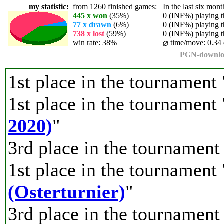
my statistic:
from 1260 finished games:
In the last six mont
445 x won
(35%)
0 (INF%) playing th
77 x drawn
(6%)
0 (INF%) playing th
738 x lost
(59%)
0 (INF%) playing th
win rate: 38%
time/move: 0.34
PGN-downl
1st place in the tournament 
1st place in the tournament 
2020)
"
3rd place in the tournament
1st place in the tournament 
(Osterturnier)
"
3rd place in the tournament