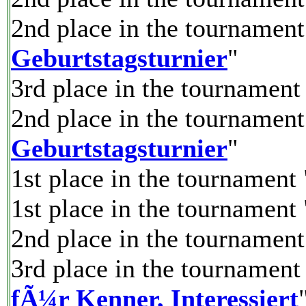
2nd place in the tournament
Geburtstagsturnier
"
3rd place in the tournament
2nd place in the tournament
Geburtstagsturnier
"
1st place in the tournament 
1st place in the tournament 
2nd place in the tournament
3rd place in the tournament
fÃ¼r Kenner, Interessiert