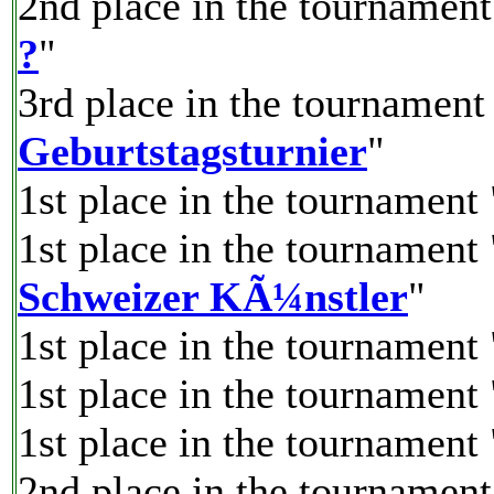
2nd place in the tournament
?
"
3rd place in the tournament
Geburtstagsturnier
"
1st place in the tournament 
1st place in the tournament 
Schweizer KÃ¼nstler
"
1st place in the tournament 
1st place in the tournament 
1st place in the tournament 
2nd place in the tournament