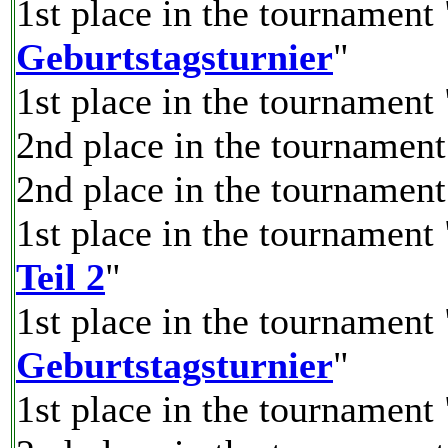
1st place in the tournament 
Geburtstagsturnier
"
1st place in the tournament 
2nd place in the tournament
2nd place in the tournament
1st place in the tournament 
Teil 2
"
1st place in the tournament 
Geburtstagsturnier
"
1st place in the tournament 