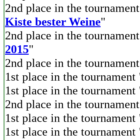
2nd place in the tournament
Kiste bester Weine
"
2nd place in the tournament
2015
"
2nd place in the tournament
1st place in the tournament 
1st place in the tournament 
2nd place in the tournament
1st place in the tournament 
1st place in the tournament 