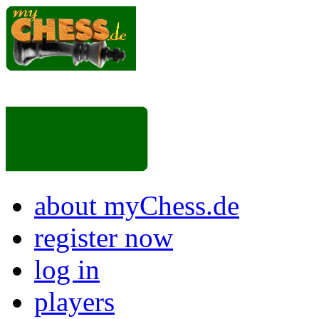
about myChess.de
register now
log in
players