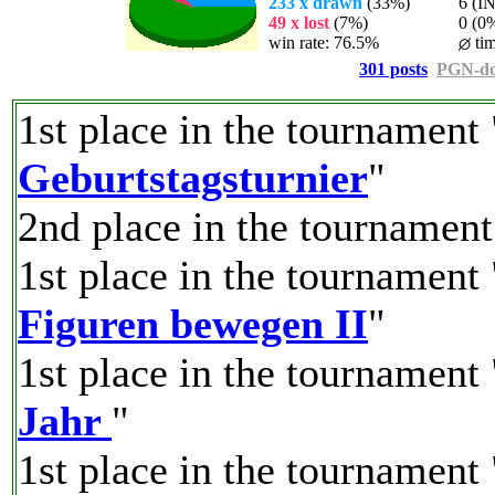
233 x drawn
(33%)
6 (INF
49 x lost
(7%)
0 (0%)
win rate: 76.5%
tim
301 posts
PGN-do
1st place in the tournament 
Geburtstagsturnier
"
2nd place in the tournament
1st place in the tournament 
Figuren bewegen II
"
1st place in the tournament 
Jahr
"
1st place in the tournament 