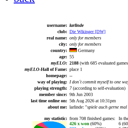
username:
larlinde
club:
Die Wikinger [DW]
real name:
only for members
city:
only for members
country:
Germany
age:
55
myELO:
2188
(with 685 evaluated games
myELO
-Hall of Fame:
place 1
homepage:
--
way of playing:
I don´t commit myself to one wa
playing strength:
7
(according to self-evaluation)
member since:
9th Jun 2003
last time online on:
5th Aug 2026 at 10:31pm
about me:
larlinde: "
spiele auch gerne ma
my statistic:
from 708 finished games:
In the 
426 x won
(60%)
6 (60%