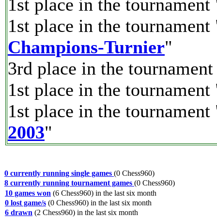
1st place in the tournament 
1st place in the tournament 
Champions-Turnier
"
3rd place in the tournament
1st place in the tournament 
1st place in the tournament 
2003
"
0 currently running single games
(0 Chess960)
8 currently running tournament games
(0 Chess960)
10 games won
(6 Chess960) in the last six month
0 lost game/s
(0 Chess960) in the last six month
6 drawn
(2 Chess960) in the last six month