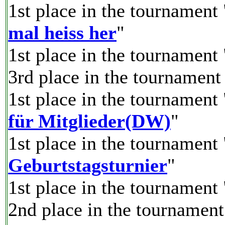
1st place in the tournament 
mal heiss her
"
1st place in the tournament 
3rd place in the tournament
1st place in the tournament 
für Mitglieder(DW)
"
1st place in the tournament 
Geburtstagsturnier
"
1st place in the tournament 
2nd place in the tournament