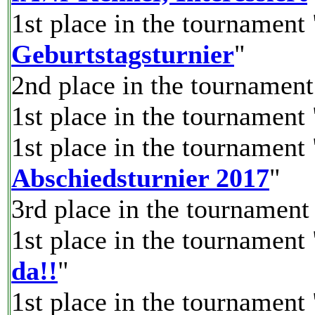
1st place in the tournament 
Geburtstagsturnier
"
2nd place in the tournament
1st place in the tournament 
1st place in the tournament 
Abschiedsturnier 2017
"
3rd place in the tournament
1st place in the tournament 
da!!
"
1st place in the tournament 