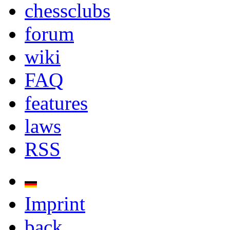
chessclubs
forum
wiki
FAQ
features
laws
RSS
Imprint
back