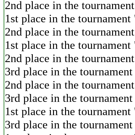
2nd place in the tournament
1st place in the tournament 
2nd place in the tournament
1st place in the tournament 
2nd place in the tournament
3rd place in the tournament
2nd place in the tournament
3rd place in the tournament
1st place in the tournament 
3rd place in the tournament