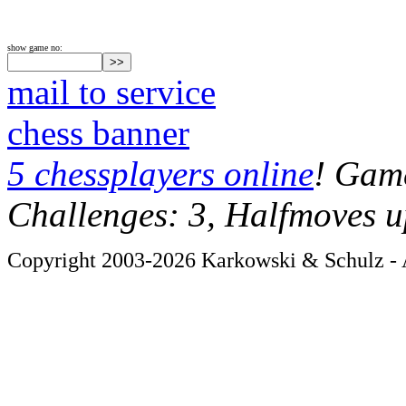
show game no:
mail to service
chess banner
5 chessplayers online
! Game
Challenges: 3, Halfmoves u
Copyright 2003-2026 Karkowski & Schulz - A