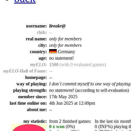
username:
lireakr@
club:
--
real name:
only for members
city:
only for members
country:
Germany
age:
no statement!
myELO:
1500
(with 0 evaluated games)
myELO
-Hall of Fame:
--
homepage:
--
way of playing:
I don´t commit myself to one way of playing
playing strength:
no statement!
(according to self-evaluation)
member since:
17th May 2025
last time online on:
4th Jun 2025 at 12:49pm
about me:
--
my statistic:
from 2 finished games:
In the last six month
0 x won
(0%)
0 (INF%) playing th