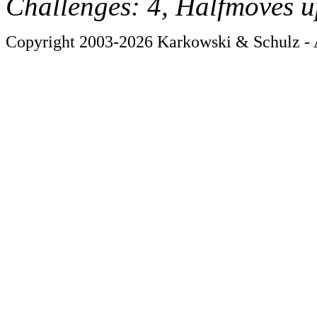
Challenges: 4, Halfmoves u
Copyright 2003-2026 Karkowski & Schulz - A