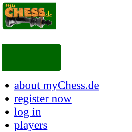
about myChess.de
register now
log in
players