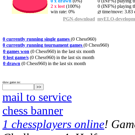
0 x drawn
(0%)
0 (INF%) playing th
2 x lost
(100%)
0 (INF%) playing th
win rate: 0%
time/move: 3.83 
PGN-download
myELO-developm
0 currently running single games
(0 Chess960)
0 currently running tournament games
(0 Chess960)
0 games won
(0 Chess960) in the last six month
0 lost game/s
(0 Chess960) in the last six month
0 drawn
(0 Chess960) in the last six month
show game no:
mail to service
chess banner
1 chessplayers online
! Game