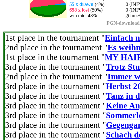
55 x drawn
(4%)
0 (INF%)
658 x lost
(50%)
0 (INF%)
win rate: 48%
time/
PGN-download
1st place in the tournament "
Einfach n
2nd place in the tournament "
Es weihn
1st place in the tournament "
MY HAIR
3rd place in the tournament "
Trotz St
2nd place in the tournament "
Immer wi
3rd place in the tournament "
Herbst 2
3rd place in the tournament "
Tanz in 
3rd place in the tournament "
Keine An
3rd place in the tournament "
Sommerl
3rd place in the tournament "
Gegengam
3rd place in the tournament "
Schach d