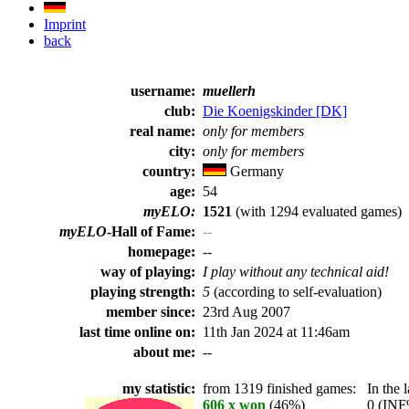
Imprint
back
username:
muellerh
club:
Die Koenigskinder [DK]
real name:
only for members
city:
only for members
country:
Germany
age:
54
myELO:
1521
(with 1294 evaluated games)
myELO
-Hall of Fame:
--
homepage:
--
way of playing:
I play without any technical aid!
playing strength:
5
(according to self-evaluation)
member since:
23rd Aug 2007
last time online on:
11th Jan 2024 at 11:46am
about me:
--
my statistic:
from 1319 finished games:
In the la
606 x won
(46%)
0 (INF%)