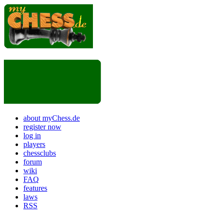
about myChess.de
register now
log in
players
chessclubs
forum
wiki
FAQ
features
laws
RSS