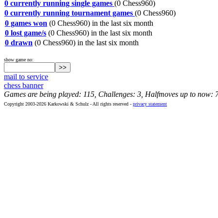
0 currently running single games
(0 Chess960)
0 currently running tournament games
(0 Chess960)
0 games won
(0 Chess960) in the last six month
0 lost game/s
(0 Chess960) in the last six month
0 drawn
(0 Chess960) in the last six month
show game no:
mail to service
chess banner
Games are being played: 115, Challenges: 3, Halfmoves up to now: 
Copyright 2003-2026 Karkowski & Schulz - All rights reserved -
privacy statement