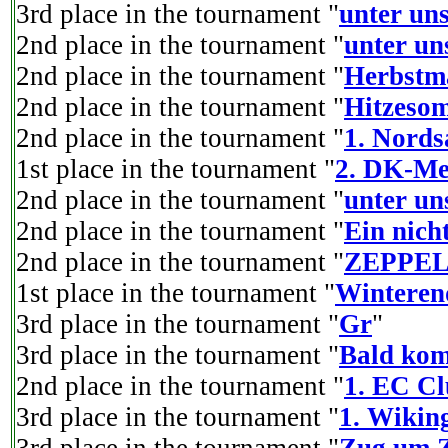
3rd place in the tournament "
unter uns
2nd place in the tournament "
unter un
2nd place in the tournament "
Herbstm
2nd place in the tournament "
Hitzesom
2nd place in the tournament "
1. Nords
1st place in the tournament "
2. DK-Mei
2nd place in the tournament "
unter un
2nd place in the tournament "
Ein nich
2nd place in the tournament "
ZEPPEL
1st place in the tournament "
Winteren
3rd place in the tournament "
Gr
"
3rd place in the tournament "
Bald kom
2nd place in the tournament "
1. EC Cl
3rd place in the tournament "
1. Wikin