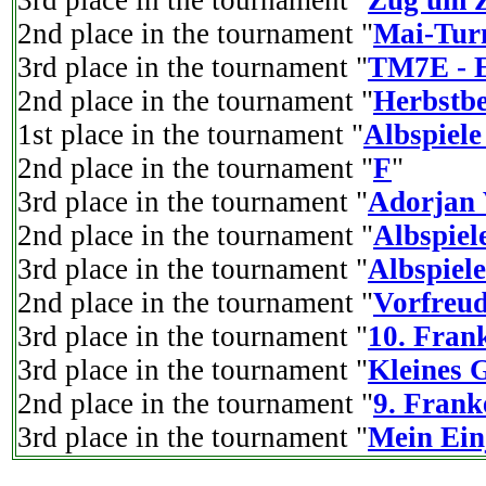
3rd place in the tournament "
Zug um Z
2nd place in the tournament "
Mai-Tur
3rd place in the tournament "
TM7E - E
2nd place in the tournament "
Herbstb
1st place in the tournament "
Albspiele
2nd place in the tournament "
F
"
3rd place in the tournament "
Adorjan 
2nd place in the tournament "
Albspiel
3rd place in the tournament "
Albspiele
2nd place in the tournament "
Vorfreu
3rd place in the tournament "
10. Fran
3rd place in the tournament "
Kleines 
2nd place in the tournament "
9. Frank
3rd place in the tournament "
Mein Ein