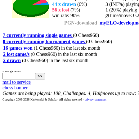
44 x drawn
(6%)
3 (INF%) playing 
56 x lost
(7%)
1 (20%) playing t
win rate: 90%
time/move: 0.
PGN-download
myELO-developm
7 currently running single games
(0 Chess960)
0 currently running tournament games
(0 Chess960)
16 games won
(1 Chess960) in the last six month
2 lost game/s
(0 Chess960) in the last six month
2 drawn
(0 Chess960) in the last six month
show game no:
mail to service
chess banner
Games are being played: 108, Challenges: 4, Halfmoves up to now: 
Copyright 2003-2026 Karkowski & Schulz - All rights reserved -
privacy statement