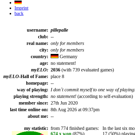
Imprint
back
username:
pillepalle
club:
--
real name:
only for members
city:
only for members
country:
Germany
age:
no statement!
myELO:
2036
(with 739 evaluated games)
myELO
-Hall of Fame:
place 8
homepage:
--
way of playing:
I don´t commit myself to one way of playing
playing strength:
no statement!
(according to self-evaluation)
member since:
27th Jun 2020
last time online on:
8th Aug 2026 at 09:37pm
about me:
--
my statistic:
from 774 finished games:
In the last six mo
674 x won
(87%)
17 (50%) playing 