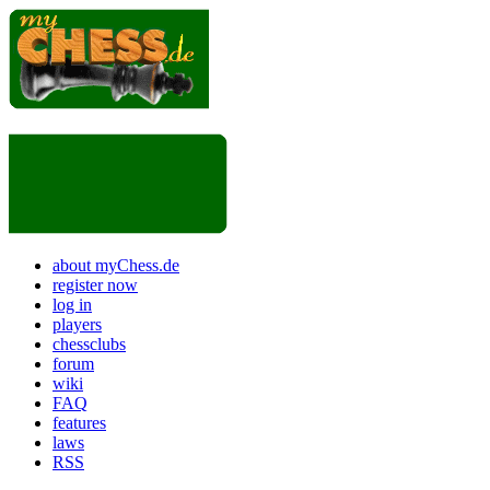
about myChess.de
register now
log in
players
chessclubs
forum
wiki
FAQ
features
laws
RSS