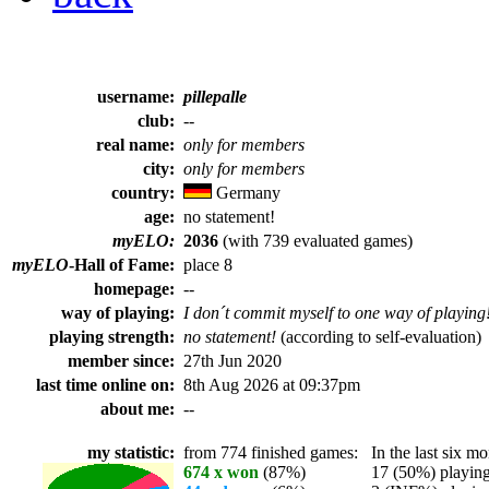
username:
pillepalle
club:
--
real name:
only for members
city:
only for members
country:
Germany
age:
no statement!
myELO:
2036
(with 739 evaluated games)
myELO
-Hall of Fame:
place 8
homepage:
--
way of playing:
I don´t commit myself to one way of playing
playing strength:
no statement!
(according to self-evaluation)
member since:
27th Jun 2020
last time online on:
8th Aug 2026 at 09:37pm
about me:
--
my statistic:
from 774 finished games:
In the last six mo
674 x won
(87%)
17 (50%) playing 