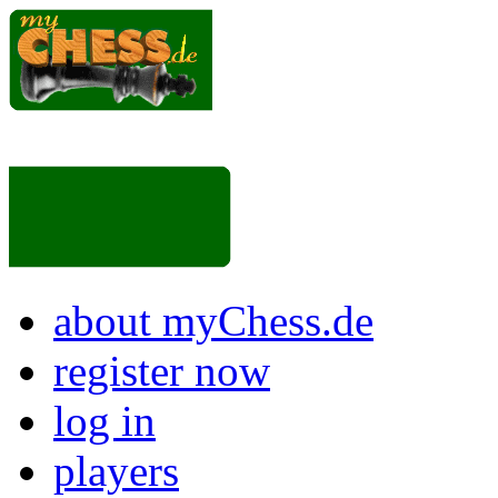
about myChess.de
register now
log in
players