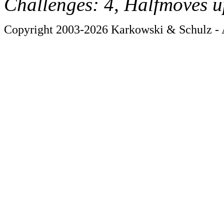
Challenges: 4, Halfmoves u
Copyright 2003-2026 Karkowski & Schulz - A