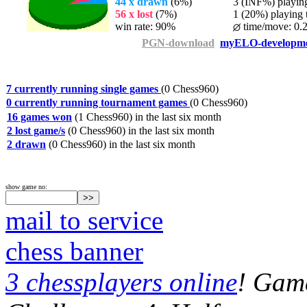
44 x drawn
(6%)
3 (INF%) playing 
56 x lost
(7%)
1 (20%) playing t
win rate: 90%
time/move: 0.
PGN-download
myELO-developm
7 currently running single games
(0 Chess960)
0 currently running tournament games
(0 Chess960)
16 games won
(1 Chess960) in the last six month
2 lost game/s
(0 Chess960) in the last six month
2 drawn
(0 Chess960) in the last six month
show game no:
mail to service
chess banner
3 chessplayers online
! Game