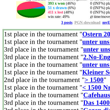
393 x won
(46%)
0 (INF%) play
51 x drawn
(6%)
0 (INF%) play
411 x lost
(48%)
0 (INF%) play
win rate: 49%
time/move:
3 posts
PGN-download
myE
1st place in the tournament "
Ostern 2
1st place in the tournament "
unter uns
3rd place in the tournament "
unter uns
3rd place in the tournament "
2.No-Eng
1st place in the tournament "
unter uns
1st place in the tournament "
Kleiner 
2nd place in the tournament "
> 1500
"
1st place in the tournament "
< 1500 Nr
3rd place in the tournament "
Cafehaus
3rd place in the tournament "
Das 1400