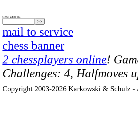
show game no:
mail to service
chess banner
2 chessplayers online
! Game
Challenges: 4, Halfmoves u
Copyright 2003-2026 Karkowski & Schulz - A