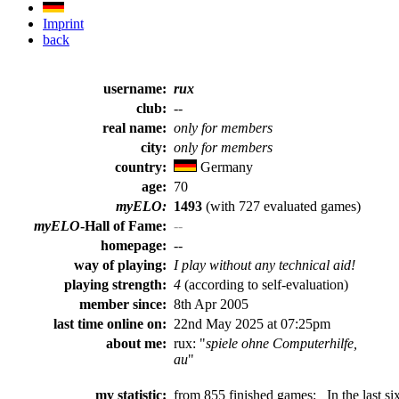
Imprint
back
username:
rux
club:
--
real name:
only for members
city:
only for members
country:
Germany
age:
70
myELO:
1493
(with 727 evaluated games)
myELO
-Hall of Fame:
--
homepage:
--
way of playing:
I play without any technical aid!
playing strength:
4
(according to self-evaluation)
member since:
8th Apr 2005
last time online on:
22nd May 2025 at 07:25pm
about me:
rux: "
spiele ohne Computerhilfe,
au
"
my statistic:
from 855 finished games:
In the last si