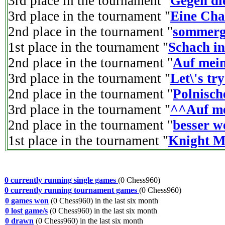
3rd place in the tournament "
Gegen di
3rd place in the tournament "
Eine Cha
2nd place in the tournament "
sommerg
1st place in the tournament "
Schach i
2nd place in the tournament "
Auf mei
3rd place in the tournament "
Let\'s tr
2nd place in the tournament "
Polnisch
3rd place in the tournament "
^^Auf me
2nd place in the tournament "
besser 
1st place in the tournament "
Knight M
0 currently running single games
(0 Chess960)
0 currently running tournament games
(0 Chess960)
0 games won
(0 Chess960) in the last six month
0 lost game/s
(0 Chess960) in the last six month
0 drawn
(0 Chess960) in the last six month