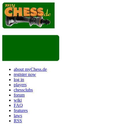
about myChess.de
register now
log in
players
chessclubs
forum
wiki
FAQ
features
laws
RSS