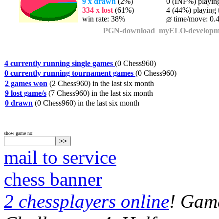
9 x drawn
(2%)
0 (INF%) playing 
334 x lost
(61%)
4 (44%) playing t
win rate: 38%
time/move: 0.
PGN-download
myELO-developm
4 currently running single games
(0 Chess960)
0 currently running tournament games
(0 Chess960)
2 games won
(2 Chess960) in the last six month
9 lost game/s
(7 Chess960) in the last six month
0 drawn
(0 Chess960) in the last six month
show game no:
mail to service
chess banner
2 chessplayers online
! Game