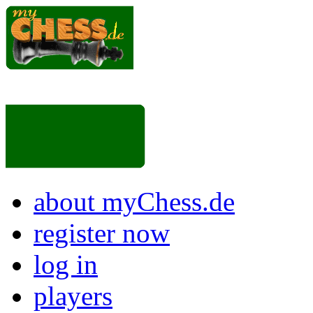
about myChess.de
register now
log in
players