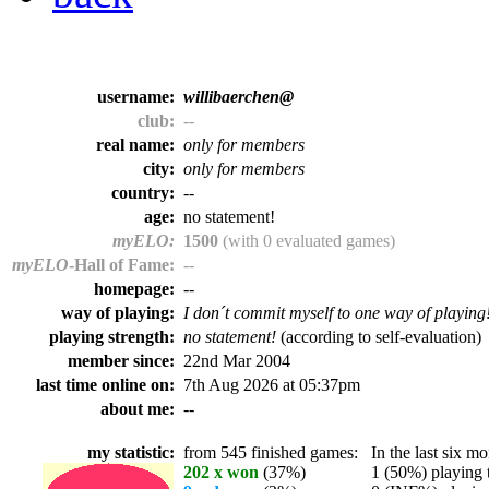
username:
willibaerchen@
club:
--
real name:
only for members
city:
only for members
country:
--
age:
no statement!
myELO:
1500
(with 0 evaluated games)
myELO
-Hall of Fame:
--
homepage:
--
way of playing:
I don´t commit myself to one way of playing
playing strength:
no statement!
(according to self-evaluation)
member since:
22nd Mar 2004
last time online on:
7th Aug 2026 at 05:37pm
about me:
--
my statistic:
from 545 finished games:
In the last six mo
202 x won
(37%)
1 (50%) playing t