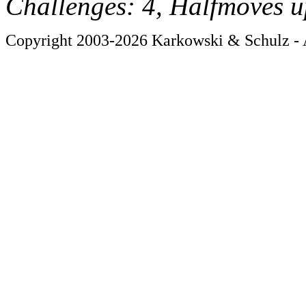
Challenges: 4, Halfmoves u
Copyright 2003-2026 Karkowski & Schulz - A