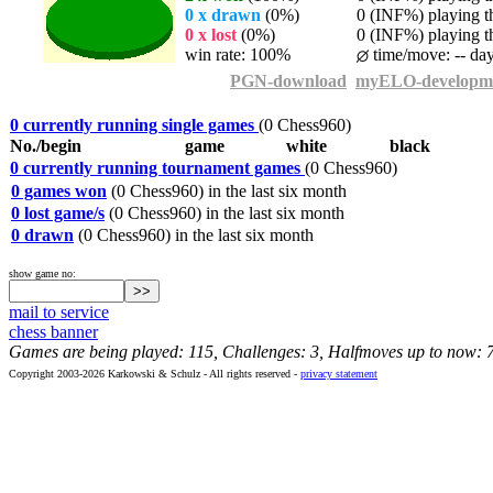
0 x drawn
(0%)
0 (INF%) playing th
0 x lost
(0%)
0 (INF%) playing th
win rate: 100%
time/move: -- da
PGN-download
myELO-developm
0 currently running single games
(0 Chess960)
No./begin
game
white
black
0 currently running tournament games
(0 Chess960)
0 games won
(0 Chess960) in the last six month
0 lost game/s
(0 Chess960) in the last six month
0 drawn
(0 Chess960) in the last six month
show game no:
mail to service
chess banner
Games are being played: 115, Challenges: 3, Halfmoves up to now: 
Copyright 2003-2026 Karkowski & Schulz - All rights reserved -
privacy statement