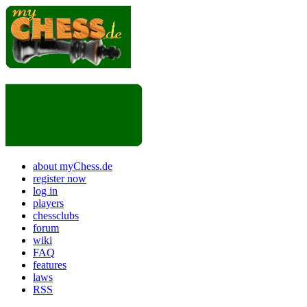
about myChess.de
register now
log in
players
chessclubs
forum
wiki
FAQ
features
laws
RSS