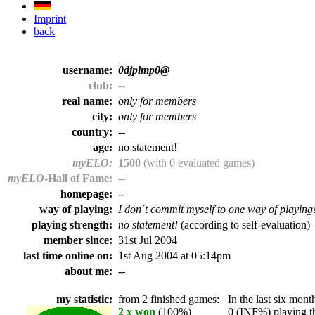
Imprint
back
username:
0djpimp0@
club:
--
real name:
only for members
city:
only for members
country:
--
age:
no statement!
myELO:
1500
(with 0 evaluated games)
myELO
-Hall of Fame:
--
homepage:
--
way of playing:
I don´t commit myself to one way of playing
playing strength:
no statement!
(according to self-evaluation)
member since:
31st Jul 2004
last time online on:
1st Aug 2004 at 05:14pm
about me:
--
my statistic:
from 2 finished games:
In the last six month
2 x won
(100%)
0 (INF%) playing th