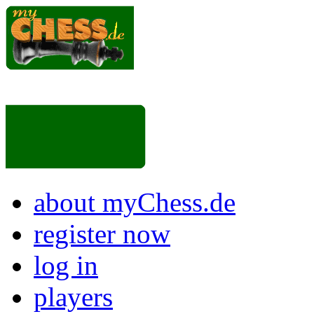
about myChess.de
register now
log in
players