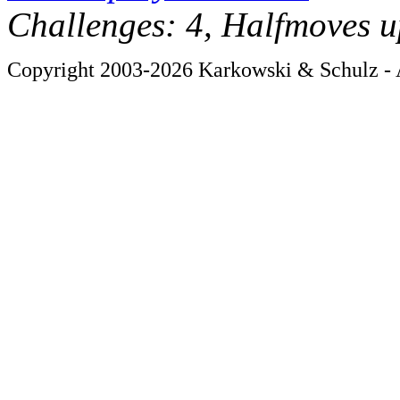
Challenges: 4, Halfmoves u
Copyright 2003-2026 Karkowski & Schulz - A