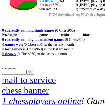
0 x drawn
(0%)
0 (INF%) playing th
2 x lost
(67%)
0 (INF%) playing th
win rate: 33%
time/move: -- da
PGN-download
myELO-developm
0 currently running single games
(0 Chess960)
No./begin
game
white
black
0 currently running tournament games
(0 Chess960)
0 games won
(0 Chess960) in the last six month
0 lost game/s
(0 Chess960) in the last six month
0 drawn
(0 Chess960) in the last six month
show game no:
mail to service
chess banner
1 chessplayers online
! Game