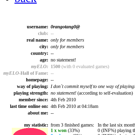
username:
0rangotang0@
club:
--
real name:
only for members
city:
only for members
country:
--
age:
no statement!
myELO:
1500
(with 0 evaluated games)
myELO
-Hall of Fame:
--
homepage:
--
way of playing:
I don´t commit myself to one way of playing
playing strength:
no statement!
(according to self-evaluation)
member since:
4th Feb 2010
last time online on:
4th Feb 2010 at 04:18am
about me:
--
my statistic:
from 3 finished games:
In the last six month
1 x won
(33%)
0 (INF%) playing th