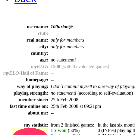
username:
100urion@
club:
--
real name:
only for members
city:
only for members
country:
--
age:
no statement!
myELO:
1500
(with 0 evaluated games)
myELO
-Hall of Fame:
--
homepage:
--
way of playing:
I don´t commit myself to one way of playing
playing strength:
no statement!
(according to self-evaluation)
member since:
25th Feb 2008
last time online on:
25th Feb 2008 at 09:21pm
about me:
--
my statistic:
from 2 finished games:
In the last six month
1 x won
(50%)
0 (INF%) playing th