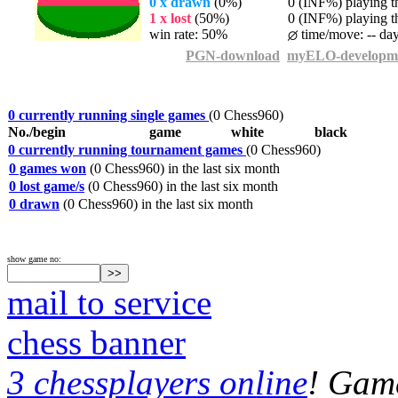
0 x drawn
(0%)
0 (INF%) playing th
1 x lost
(50%)
0 (INF%) playing th
win rate: 50%
time/move: -- da
PGN-download
myELO-developm
0 currently running single games
(0 Chess960)
No./begin
game
white
black
0 currently running tournament games
(0 Chess960)
0 games won
(0 Chess960) in the last six month
0 lost game/s
(0 Chess960) in the last six month
0 drawn
(0 Chess960) in the last six month
show game no:
mail to service
chess banner
3 chessplayers online
! Game