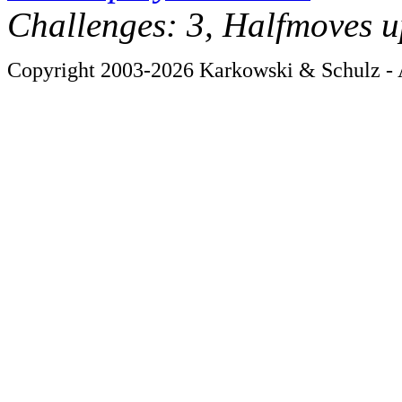
Challenges: 3, Halfmoves u
Copyright 2003-2026 Karkowski & Schulz - A