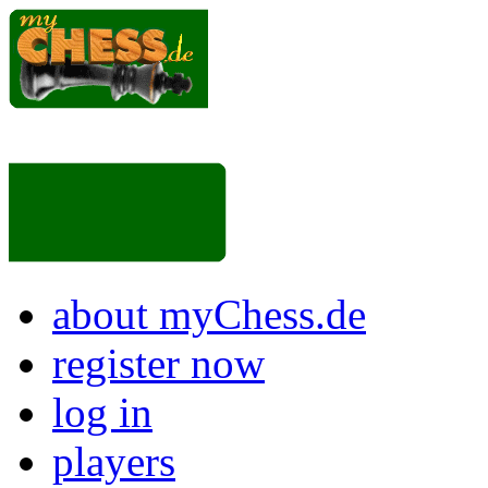
about myChess.de
register now
log in
players