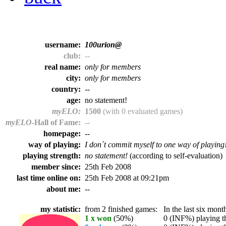
username:
100urion@
club:
--
real name:
only for members
city:
only for members
country:
--
age:
no statement!
myELO:
1500
(with 0 evaluated games)
myELO
-Hall of Fame:
--
homepage:
--
way of playing:
I don´t commit myself to one way of playing
playing strength:
no statement!
(according to self-evaluation)
member since:
25th Feb 2008
last time online on:
25th Feb 2008 at 09:21pm
about me:
--
my statistic:
from 2 finished games:
In the last six month
1 x won
(50%)
0 (INF%) playing th