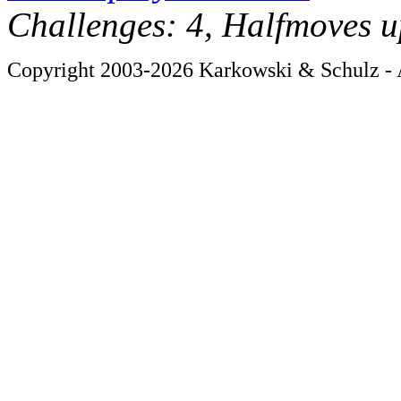
Challenges: 4, Halfmoves u
Copyright 2003-2026 Karkowski & Schulz - A