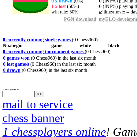
0 x drawn
(0%)
0 (INF%) playing th
1 x lost
(50%)
0 (INF%) playing th
win rate: 50%
time/move: -- da
PGN-download
myELO-developm
0 currently running single games
(0 Chess960)
No./begin
game
white
black
0 currently running tournament games
(0 Chess960)
0 games won
(0 Chess960) in the last six month
0 lost game/s
(0 Chess960) in the last six month
0 drawn
(0 Chess960) in the last six month
show game no:
mail to service
chess banner
1 chessplayers online
! Game