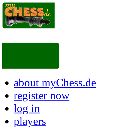
about myChess.de
register now
log in
players