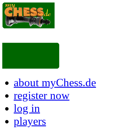
about myChess.de
register now
log in
players