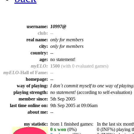
username:
10997@
club:
--
real name:
only for members
city:
only for members
country:
--
age:
no statement!
myELO:
1500
(with 0 evaluated games)
myELO
-Hall of Fame:
--
homepage:
--
way of playing:
I don´t commit myself to one way of playing
playing strength:
no statement!
(according to self-evaluation)
member since:
5th Sep 2005
last time online on:
9th Sep 2005 at 09:06am
about me:
--
my statistic:
from 1 finished games:
In the last six month
0 x won
(0%)
0 (INF%) playing th