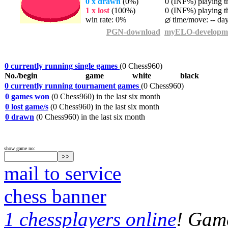
0 x drawn
(0%)
0 (INF%) playing th
1 x lost
(100%)
0 (INF%) playing th
win rate: 0%
time/move: -- da
PGN-download
myELO-developm
0 currently running single games
(0 Chess960)
No./begin
game
white
black
0 currently running tournament games
(0 Chess960)
0 games won
(0 Chess960) in the last six month
0 lost game/s
(0 Chess960) in the last six month
0 drawn
(0 Chess960) in the last six month
show game no:
mail to service
chess banner
1 chessplayers online
! Game