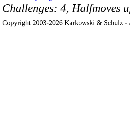
Challenges: 4, Halfmoves u
Copyright 2003-2026 Karkowski & Schulz - A