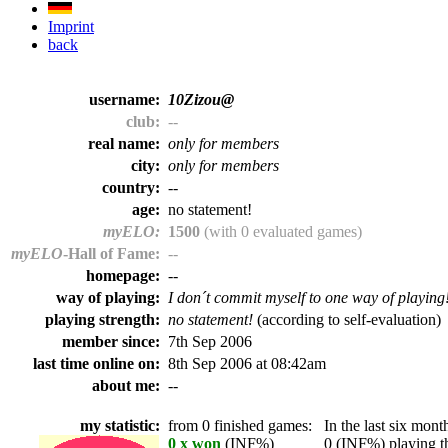
Imprint
back
username:
10Zizou@
club:
--
real name:
only for members
city:
only for members
country:
--
age:
no statement!
myELO:
1500
(with 0 evaluated games)
myELO
-Hall of Fame:
--
homepage:
--
way of playing:
I don´t commit myself to one way of playing
playing strength:
no statement!
(according to self-evaluation)
member since:
7th Sep 2006
last time online on:
8th Sep 2006 at 08:42am
about me:
--
my statistic:
from 0 finished games:
In the last six month
0 x won
(INF%)
0 (INF%) playing th