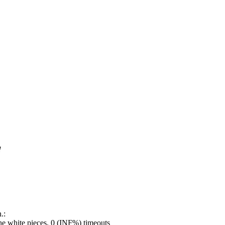
!
.:
e white pieces, 0 (INF%) timeouts