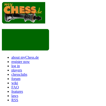
about myChess.de
register now
log in
players
chessclubs
forum
wiki
FAQ
features
laws
RSS