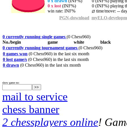
0 x drawn
(INF%)
0 (INF%) playing th
0 x lost
(INF%)
0 (INF%) playing th
win rate: INF%
time/move: -- da
PGN-download
myELO-developm
0 currently running single games
(0 Chess960)
No./begin
game
white
black
0 currently running tournament games
(0 Chess960)
0 games won
(0 Chess960) in the last six month
0 lost game/s
(0 Chess960) in the last six month
0 drawn
(0 Chess960) in the last six month
show game no:
mail to service
chess banner
2 chessplayers online
! Game