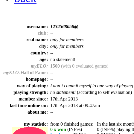
username:
1234568058@
club:
--
real name:
only for members
city:
only for members
country:
--
age:
no statement!
myELO:
1500
(with 0 evaluated games)
myELO
-Hall of Fame:
--
homepage:
--
way of playing:
I don´t commit myself to one way of playing
playing strength:
no statement!
(according to self-evaluation)
member since:
17th Apr 2013
last time online on:
17th Apr 2013 at 09:47am
about me:
--
my statistic:
from 0 finished games:
In the last six month
0 x won
(INF%)
0 (INF%) playing th