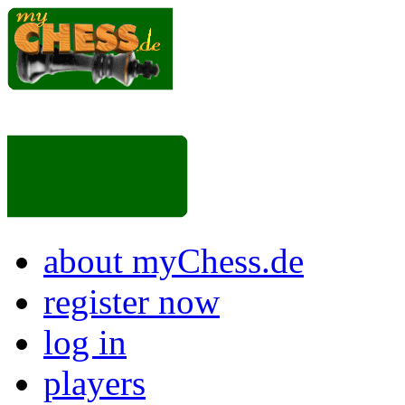
about myChess.de
register now
log in
players