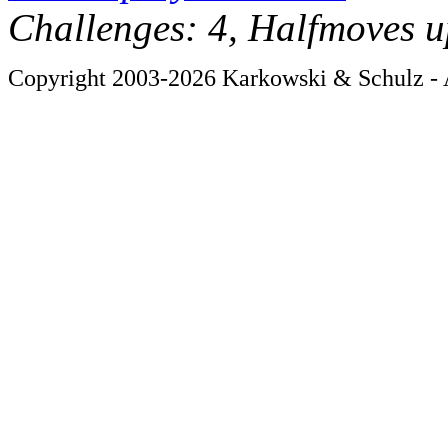
Challenges: 4, Halfmoves u
Copyright 2003-2026 Karkowski & Schulz - A