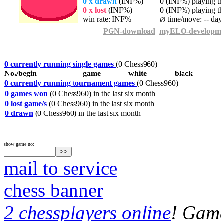
0 x drawn
(INF%)
0 (INF%) playing th
0 x lost
(INF%)
0 (INF%) playing th
win rate: INF%
time/move: -- da
PGN-download
myELO-developm
0 currently running single games
(0 Chess960)
No./begin
game
white
black
0 currently running tournament games
(0 Chess960)
0 games won
(0 Chess960) in the last six month
0 lost game/s
(0 Chess960) in the last six month
0 drawn
(0 Chess960) in the last six month
show game no:
mail to service
chess banner
2 chessplayers online
! Game