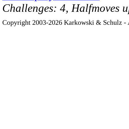
Challenges: 4, Halfmoves u
Copyright 2003-2026 Karkowski & Schulz - A