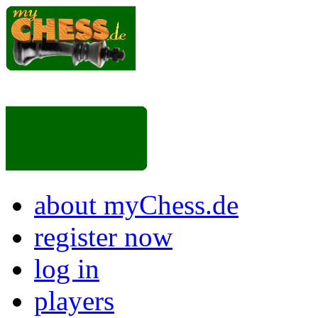
about myChess.de
register now
log in
players