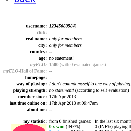
username:
1234568058@
club:
--
real name:
only for members
city:
only for members
country:
--
age:
no statement!
myELO:
1500
(with 0 evaluated games)
myELO
-Hall of Fame:
--
homepage:
--
way of playing:
I don´t commit myself to one way of playing
playing strength:
no statement!
(according to self-evaluation)
member since:
17th Apr 2013
last time online on:
17th Apr 2013 at 09:47am
about me:
--
my statistic:
from 0 finished games:
In the last six month
0 x won
(INF%)
0 (INF%) playing th