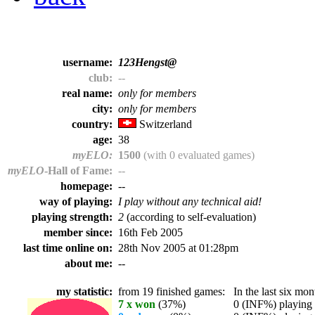
username:
123Hengst@
club:
--
real name:
only for members
city:
only for members
country:
Switzerland
age:
38
myELO:
1500
(with 0 evaluated games)
myELO
-Hall of Fame:
--
homepage:
--
way of playing:
I play without any technical aid!
playing strength:
2
(according to self-evaluation)
member since:
16th Feb 2005
last time online on:
28th Nov 2005 at 01:28pm
about me:
--
my statistic:
from 19 finished games:
In the last six mont
7 x won
(37%)
0 (INF%) playing t