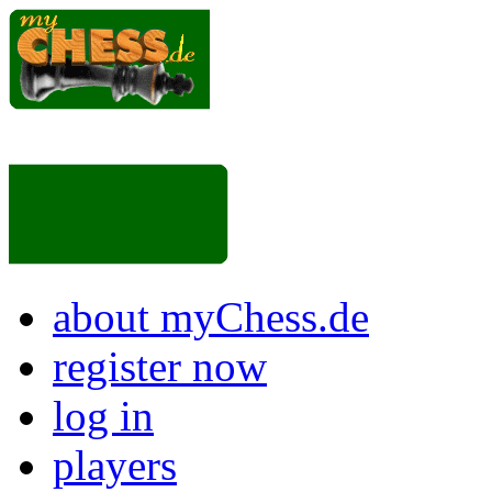
about myChess.de
register now
log in
players