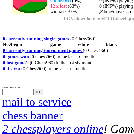
0 x drawn
(0%)
0 (INF%) playing t
12 x lost
(63%)
0 (INF%) playing t
win rate: 37%
time/move: -- d
PGN-download
myELO-developm
0 currently running single games
(0 Chess960)
No./begin
game
white
black
0 currently running tournament games
(0 Chess960)
0 games won
(0 Chess960) in the last six month
0 lost game/s
(0 Chess960) in the last six month
0 drawn
(0 Chess960) in the last six month
show game no:
mail to service
chess banner
2 chessplayers online
! Game