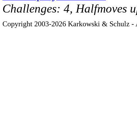
Challenges: 4, Halfmoves u
Copyright 2003-2026 Karkowski & Schulz - A