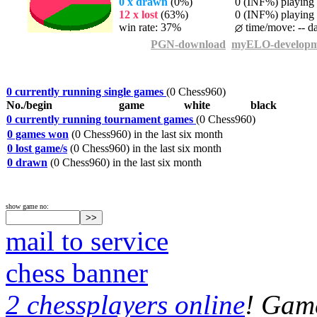
0 x drawn
(0%)
0 (INF%) playing t
12 x lost
(63%)
0 (INF%) playing t
win rate: 37%
time/move: -- d
PGN-download
myELO-developm
0 currently running single games
(0 Chess960)
No./begin
game
white
black
0 currently running tournament games
(0 Chess960)
0 games won
(0 Chess960) in the last six month
0 lost game/s
(0 Chess960) in the last six month
0 drawn
(0 Chess960) in the last six month
show game no:
mail to service
chess banner
2 chessplayers online
! Game