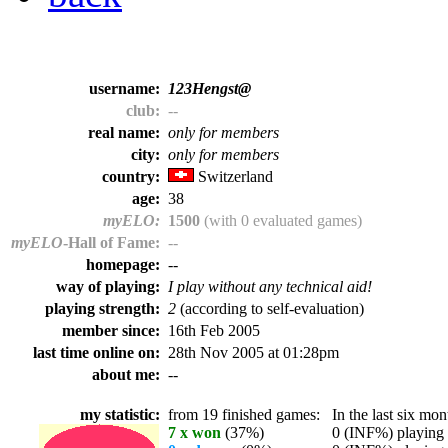
username:
123Hengst@
club:
--
real name:
only for members
city:
only for members
country:
Switzerland
age:
38
myELO:
1500
(with 0 evaluated games)
myELO
-Hall of Fame:
--
homepage:
--
way of playing:
I play without any technical aid!
playing strength:
2
(according to self-evaluation)
member since:
16th Feb 2005
last time online on:
28th Nov 2005 at 01:28pm
about me:
--
my statistic:
from 19 finished games:
In the last six mont
7 x won
(37%)
0 (INF%) playing t