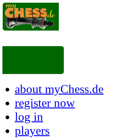
about myChess.de
register now
log in
players