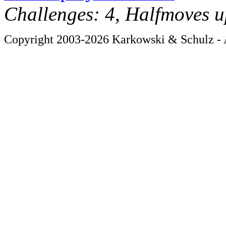
Challenges: 4, Halfmoves u
Copyright 2003-2026 Karkowski & Schulz - A