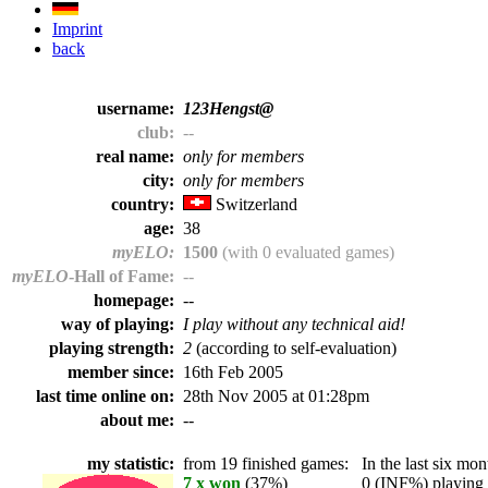
Imprint
back
username:
123Hengst@
club:
--
real name:
only for members
city:
only for members
country:
Switzerland
age:
38
myELO:
1500
(with 0 evaluated games)
myELO
-Hall of Fame:
--
homepage:
--
way of playing:
I play without any technical aid!
playing strength:
2
(according to self-evaluation)
member since:
16th Feb 2005
last time online on:
28th Nov 2005 at 01:28pm
about me:
--
my statistic:
from 19 finished games:
In the last six mont
7 x won
(37%)
0 (INF%) playing t