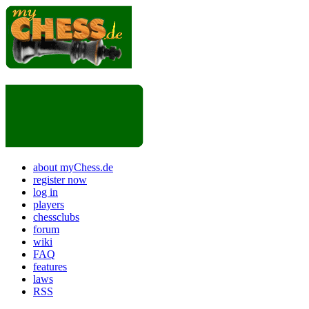
about myChess.de
register now
log in
players
chessclubs
forum
wiki
FAQ
features
laws
RSS