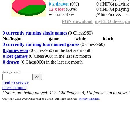
0 x drawn
(0%)
0 (INF%) playing t
12 x lost
(63%)
0 (INF%) playing t
win rate: 37%
time/move: -- d
PGN-download
myELO-developm
0 currently running single games
(0 Chess960)
No./begin
game
white
black
0 currently running tournament games
(0 Chess960)
0 games won
(0 Chess960) in the last six month
0 lost game/s
(0 Chess960) in the last six month
0 drawn
(0 Chess960) in the last six month
show game no:
mail to service
chess banner
Games are being played: 112, Challenges: 4, Halfmoves up to now: 
Copyright 2003-2026 Karkowski & Schulz - All rights reserved -
privacy statement