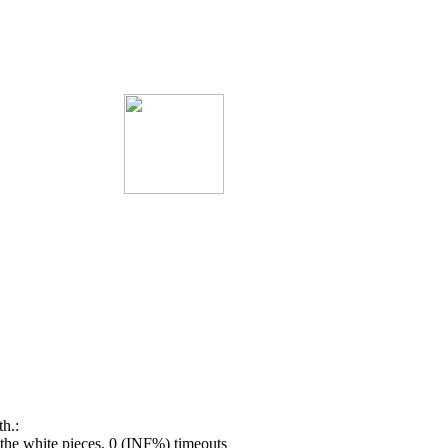
h.:
he white pieces, 0 (INF%) timeouts