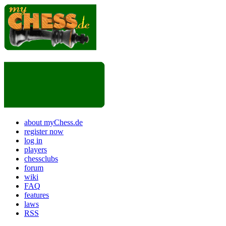
about myChess.de
register now
log in
players
chessclubs
forum
wiki
FAQ
features
laws
RSS