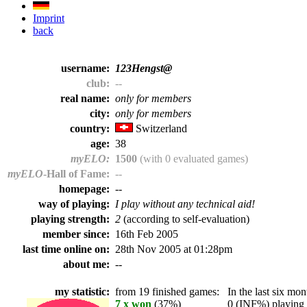
Imprint
back
username:
123Hengst@
club:
--
real name:
only for members
city:
only for members
country:
Switzerland
age:
38
myELO:
1500
(with 0 evaluated games)
myELO
-Hall of Fame:
--
homepage:
--
way of playing:
I play without any technical aid!
playing strength:
2
(according to self-evaluation)
member since:
16th Feb 2005
last time online on:
28th Nov 2005 at 01:28pm
about me:
--
my statistic:
from 19 finished games:
In the last six mont
7 x won
(37%)
0 (INF%) playing t