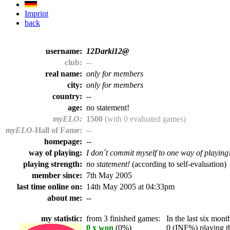
Imprint
back
username:
12Darki12@
club:
--
real name:
only for members
city:
only for members
country:
--
age:
no statement!
myELO:
1500
(with 0 evaluated games)
myELO
-Hall of Fame:
--
homepage:
--
way of playing:
I don´t commit myself to one way of playing
playing strength:
no statement!
(according to self-evaluation)
member since:
7th May 2005
last time online on:
14th May 2005 at 04:33pm
about me:
--
my statistic:
from 3 finished games:
In the last six month
0 x won
(0%)
0 (INF%) playing th