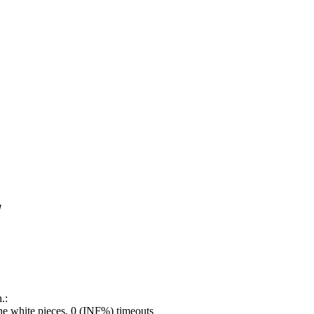
!
.:
e white pieces, 0 (INF%) timeouts