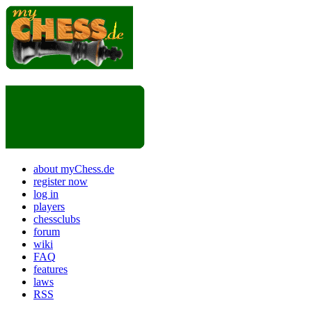
about myChess.de
register now
log in
players
chessclubs
forum
wiki
FAQ
features
laws
RSS