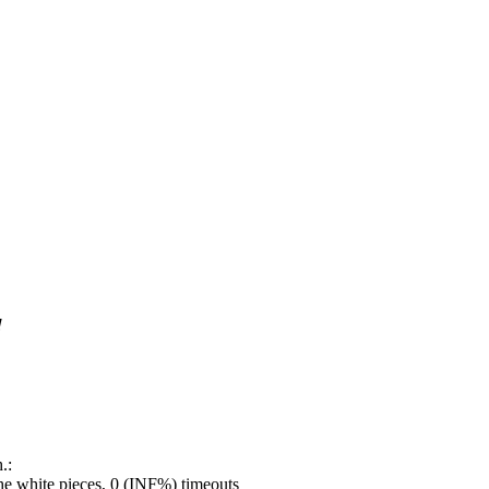
!
.:
e white pieces, 0 (INF%) timeouts