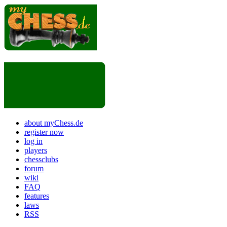
about myChess.de
register now
log in
players
chessclubs
forum
wiki
FAQ
features
laws
RSS