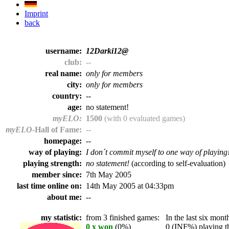
Imprint
back
username:
12Darki12@
club:
--
real name:
only for members
city:
only for members
country:
--
age:
no statement!
myELO:
1500
(with 0 evaluated games)
myELO
-Hall of Fame:
--
homepage:
--
way of playing:
I don´t commit myself to one way of playing
playing strength:
no statement!
(according to self-evaluation)
member since:
7th May 2005
last time online on:
14th May 2005 at 04:33pm
about me:
--
my statistic:
from 3 finished games:
In the last six month
0 x won
(0%)
0 (INF%) playing th