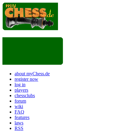
about myChess.de
register now
log in
players
chessclubs
forum
wiki
FAQ
features
laws
RSS