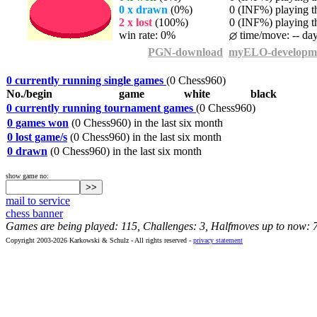
0 x drawn
(0%)
0 (INF%) playing th
2 x lost
(100%)
0 (INF%) playing th
win rate: 0%
time/move: -- da
PGN-download
myELO-developm
0 currently running single games
(0 Chess960)
No./begin
game
white
black
0 currently running tournament games
(0 Chess960)
0 games won
(0 Chess960) in the last six month
0 lost game/s
(0 Chess960) in the last six month
0 drawn
(0 Chess960) in the last six month
show game no:
mail to service
chess banner
Games are being played: 115, Challenges: 3, Halfmoves up to now: 
Copyright 2003-2026 Karkowski & Schulz - All rights reserved -
privacy statement