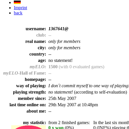
Imprint
back
username:
1367641@
club:
--
real name:
only for members
city:
only for members
country:
--
age:
no statement!
myELO:
1500
(with 0 evaluated games)
myELO
-Hall of Fame:
--
homepage:
--
way of playing:
I don´t commit myself to one way of playing
playing strength:
no statement!
(according to self-evaluation)
member since:
25th May 2007
last time online on:
29th May 2007 at 10:48pm
about me:
--
my statistic:
from 2 finished games:
In the last six month
0 x won
(0%)
0 (INF%) playing th