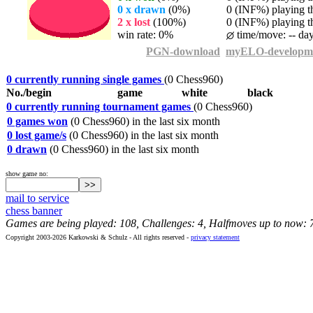
0 x drawn
(0%)
0 (INF%) playing th
2 x lost
(100%)
0 (INF%) playing th
win rate: 0%
time/move: -- da
PGN-download
myELO-developm
0 currently running single games
(0 Chess960)
No./begin
game
white
black
0 currently running tournament games
(0 Chess960)
0 games won
(0 Chess960) in the last six month
0 lost game/s
(0 Chess960) in the last six month
0 drawn
(0 Chess960) in the last six month
show game no:
mail to service
chess banner
Games are being played: 108, Challenges: 4, Halfmoves up to now: 
Copyright 2003-2026 Karkowski & Schulz - All rights reserved -
privacy statement