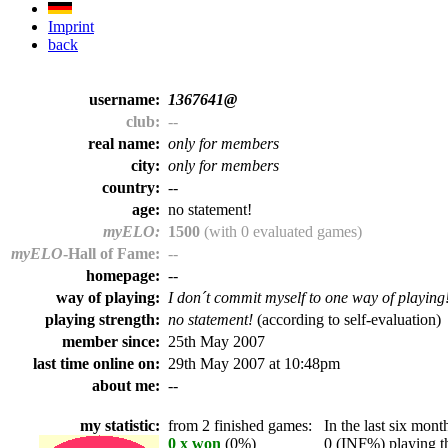
Imprint
back
username:
1367641@
club:
--
real name:
only for members
city:
only for members
country:
--
age:
no statement!
myELO:
1500
(with 0 evaluated games)
myELO
-Hall of Fame:
--
homepage:
--
way of playing:
I don´t commit myself to one way of playing
playing strength:
no statement!
(according to self-evaluation)
member since:
25th May 2007
last time online on:
29th May 2007 at 10:48pm
about me:
--
my statistic:
from 2 finished games:
In the last six month
0 x won
(0%)
0 (INF%) playing th