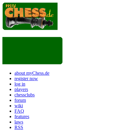
about myChess.de
register now
log in
players
chessclubs
forum
wiki
FAQ
features
laws
RSS