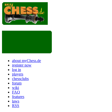
about myChess.de
register now
log in
players
chessclubs
forum
wiki
FAQ
features
laws
RSS