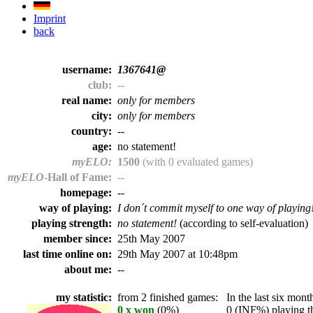
Imprint
back
username:
1367641@
club:
--
real name:
only for members
city:
only for members
country:
--
age:
no statement!
myELO:
1500
(with 0 evaluated games)
myELO
-Hall of Fame:
--
homepage:
--
way of playing:
I don´t commit myself to one way of playing
playing strength:
no statement!
(according to self-evaluation)
member since:
25th May 2007
last time online on:
29th May 2007 at 10:48pm
about me:
--
my statistic:
from 2 finished games:
In the last six month
0 x won
(0%)
0 (INF%) playing th