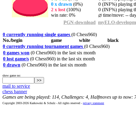
0 x drawn
(0%)
0 (INF%) playing th
2 x lost
(100%)
0 (INF%) playing th
win rate: 0%
time/move: -- da
PGN-download
myELO-developm
0 currently running single games
(0 Chess960)
No./begin
game
white
black
0 currently running tournament games
(0 Chess960)
0 games won
(0 Chess960) in the last six month
0 lost game/s
(0 Chess960) in the last six month
0 drawn
(0 Chess960) in the last six month
show game no:
mail to service
chess banner
Games are being played: 114, Challenges: 4, Halfmoves up to now: 
Copyright 2003-2026 Karkowski & Schulz - All rights reserved -
privacy statement